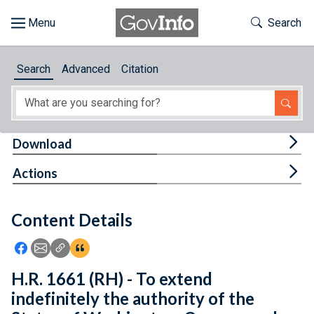
Skip to main content
Start of main content
Toggle Th
Search
Browse
Search
Advanced
Citation
About
Developers
Tog
Download
Features
Tog
Actions
Help
Content Details
Feedback
Icon: Share using Facebook
Icon: Share using Email
Icon: Copy Link URL
Icon:View Citations
H.R. 1661 (RH) - To extend
indefinitely the authority of the