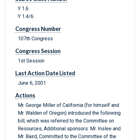
Y 1.6:
Y 1.4/6:
Congress Number
107th Congress
Congress Session
1st Session
Last Action Date Listed
June 6, 2001
Actions
Mr. George Miller of California (for himself and
Mr. Walden of Oregon) introduced the following
bill; which was referred to the Committee on
Resources, Additional sponsors: Mr. Inslee and
Mr. Baird, Committed to the Committee of the