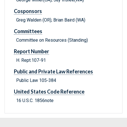
Cosponsors
Greg Walden (OR); Brian Baird (WA)
Committees
Committee on Resources (Standing)
Report Number
H. Rept.107-91
Public and Private Law References
Public Law 105-384
United States Code Reference
16 U.S.C. 1856note