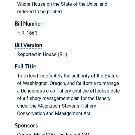
Whole House on the State of the Union and
ordered to be printed
Bill Number
H.R. 1661
Bill Version
Reported in House (RH)
Full Title
To extend indefinitely the authority of the States
of Washington, Oregon, and California to manage
a Dungeness crab fishery until the effective date
of a fishery management plan for the fishery
under the Magnuson-Stevens Fishery
Conservation and Management Act.
Sponsors
George Miller(CA); Jay Inslee(WA)