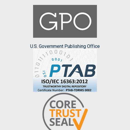
U.S. Government Publishing Office