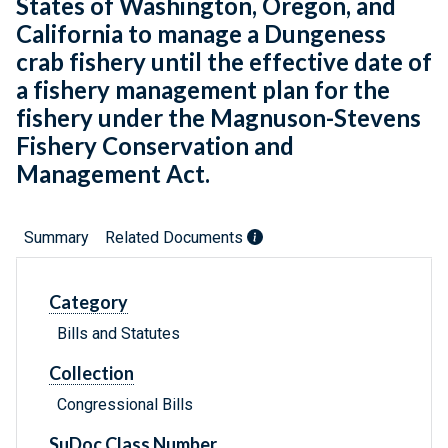
States of Washington, Oregon, and
California to manage a Dungeness
crab fishery until the effective date of
a fishery management plan for the
fishery under the Magnuson-Stevens
Fishery Conservation and
Management Act.
Summary
Related Documents
Category
Bills and Statutes
Collection
Congressional Bills
SuDoc Class Number