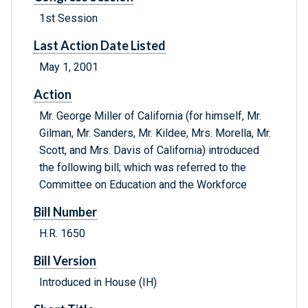
1st Session
Last Action Date Listed
May 1, 2001
Action
Mr. George Miller of California (for himself, Mr.
Gilman, Mr. Sanders, Mr. Kildee, Mrs. Morella, Mr.
Scott, and Mrs. Davis of California) introduced
the following bill; which was referred to the
Committee on Education and the Workforce
Bill Number
H.R. 1650
Bill Version
Introduced in House (IH)