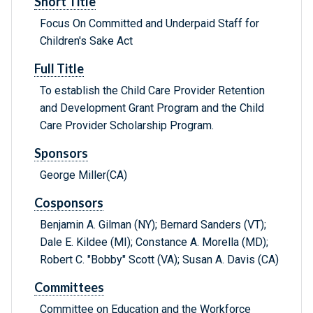
Short Title
Focus On Committed and Underpaid Staff for
Children's Sake Act
Full Title
To establish the Child Care Provider Retention
and Development Grant Program and the Child
Care Provider Scholarship Program.
Sponsors
George Miller(CA)
Cosponsors
Benjamin A. Gilman (NY); Bernard Sanders (VT);
Dale E. Kildee (MI); Constance A. Morella (MD);
Robert C. "Bobby" Scott (VA); Susan A. Davis (CA)
Committees
Committee on Education and the Workforce