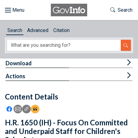
Skip to main content
Start of main content
Toggle Th
Search
Browse
Search
Advanced
Citation
About
Developers
Tog
Download
Features
Tog
Actions
Help
Content Details
Feedback
Icon: Share using Facebook
Icon: Share using Email
Icon: Copy Link URL
Icon:View Citations
H.R. 1650 (IH) - Focus On Committed
and Underpaid Staff for Children's