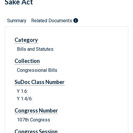
Sake Act
Summary
Related Documents
Category
Bills and Statutes
Collection
Congressional Bills
SuDoc Class Number
Y 1.6:
Y 1.4/6:
Congress Number
107th Congress
Congress Session