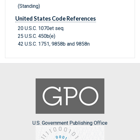
(Standing)
United States Code References
20 U.S.C. 1070et seq.
25 U.S.C. 450b(e)
42 U.S.C. 1751, 9858b and 9858n
U.S. Government Publishing Office