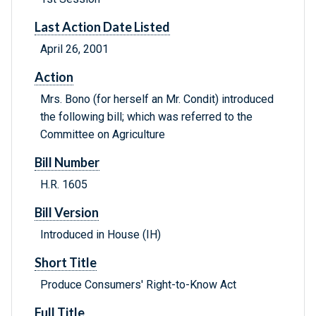
Last Action Date Listed
April 26, 2001
Action
Mrs. Bono (for herself an Mr. Condit) introduced
the following bill; which was referred to the
Committee on Agriculture
Bill Number
H.R. 1605
Bill Version
Introduced in House (IH)
Short Title
Produce Consumers' Right-to-Know Act
Full Title