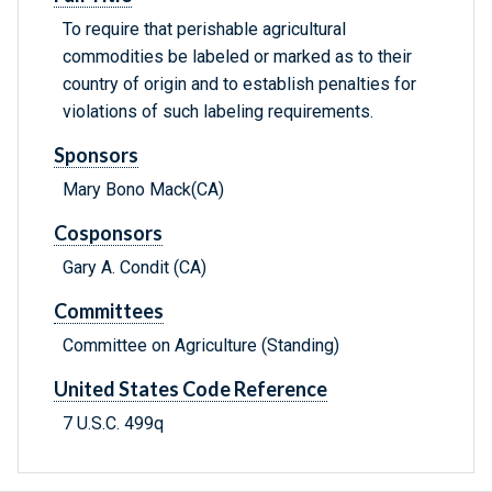
To require that perishable agricultural
commodities be labeled or marked as to their
country of origin and to establish penalties for
violations of such labeling requirements.
Sponsors
Mary Bono Mack(CA)
Cosponsors
Gary A. Condit (CA)
Committees
Committee on Agriculture (Standing)
United States Code Reference
7 U.S.C. 499q