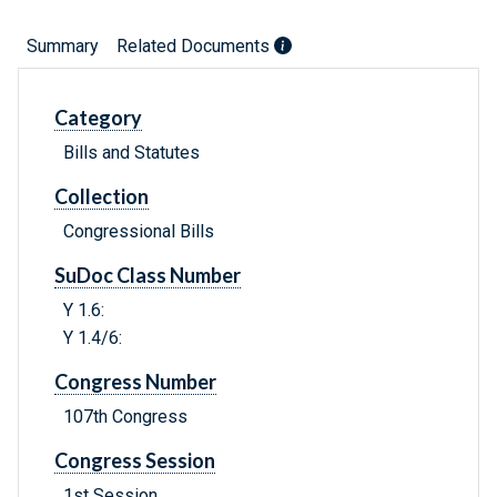
Summary
Related Documents
Category
Bills and Statutes
Collection
Congressional Bills
SuDoc Class Number
Y 1.6:
Y 1.4/6:
Congress Number
107th Congress
Congress Session
1st Session