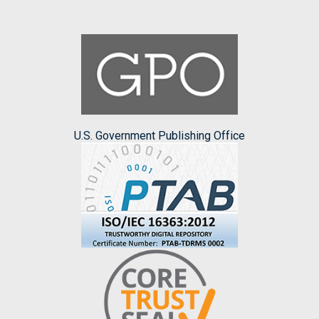
U.S. Government Publishing Office