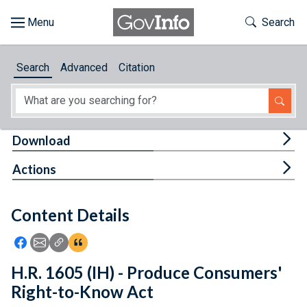
Skip to main content
Start of main content
Toggle Th
Search
Browse
Search
Advanced
Citation
About
Developers
Tog
Download
Features
Tog
Actions
Help
Content Details
Feedback
Icon: Share using Facebook
Icon: Share using Email
Icon: Copy Link URL
Icon:View Citations
H.R. 1605 (IH) - Produce Consumers'
Right-to-Know Act