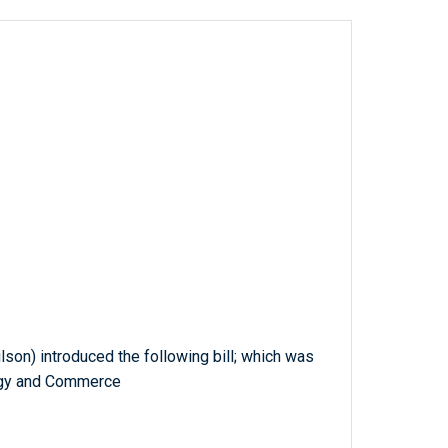
ilson) introduced the following bill; which was
rgy and Commerce