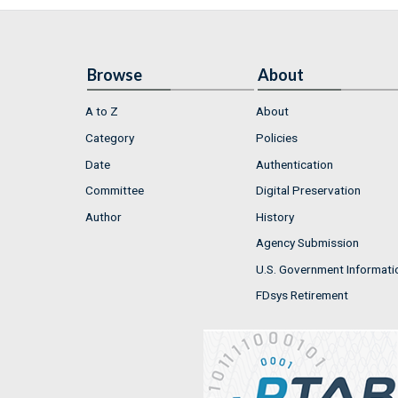
Browse
About
A to Z
About
Category
Policies
Date
Authentication
Committee
Digital Preservation
Author
History
Agency Submission
U.S. Government Informati
FDsys Retirement