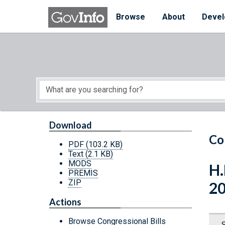
Skip to main content
Start of main content
Browse
About
Devel
Download
Co
PDF
(103.2 KB)
Text
(2.1 KB)
MODS
H.
PREMIS
ZIP
2
Actions
Browse Congressional Bills