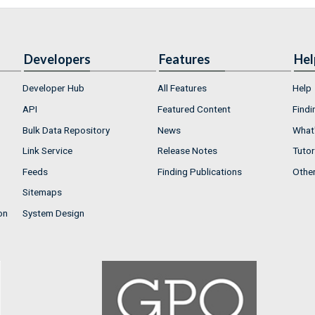
Developers
Features
Hel
Developer Hub
All Features
Help
API
Featured Content
Findi
Bulk Data Repository
News
What'
Link Service
Release Notes
Tutor
Feeds
Finding Publications
Othe
Sitemaps
on
System Design