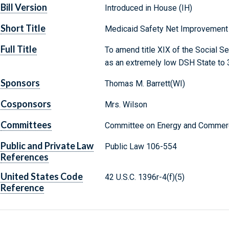
Bill Version
Introduced in House (IH)
Short Title
Medicaid Safety Net Improvement 
Full Title
To amend title XIX of the Social Se
as an extremely low DSH State to 3
Sponsors
Thomas M. Barrett(WI)
Cosponsors
Mrs. Wilson
Committees
Committee on Energy and Commerc
Public and Private Law
Public Law 106-554
References
United States Code
42 U.S.C. 1396r-4(f)(5)
Reference