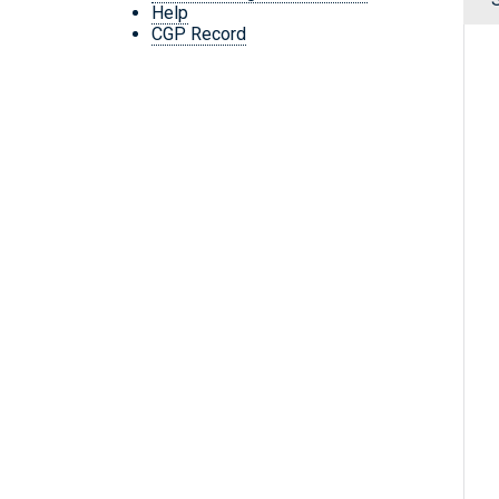
Help
CGP Record