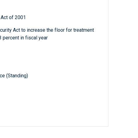
Act of 2001
curity Act to increase the floor for treatment
 percent in fiscal year
e (Standing)