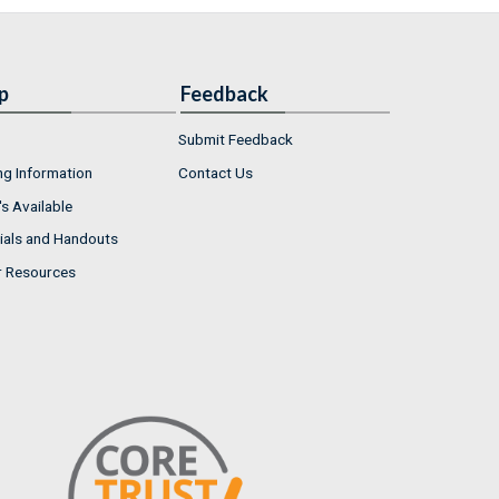
p
Feedback
Submit Feedback
ng Information
Contact Us
s Available
ials and Handouts
r Resources