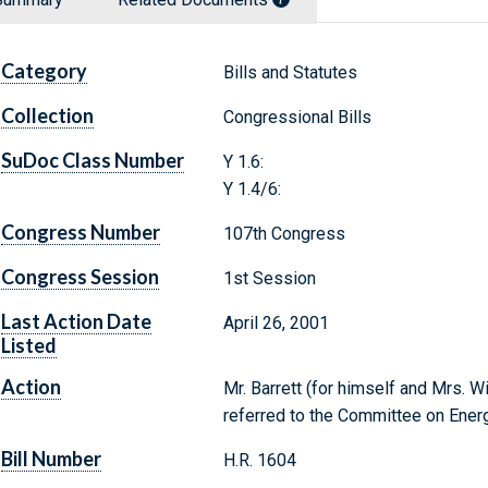
Category
Bills and Statutes
Collection
Congressional Bills
SuDoc Class Number
Y 1.6:
Y 1.4/6:
Congress Number
107th Congress
Congress Session
1st Session
Last Action Date
April 26, 2001
Listed
Action
Mr. Barrett (for himself and Mrs. W
referred to the Committee on Ene
Bill Number
H.R. 1604