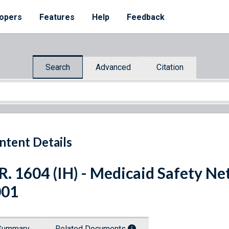
opers
Features
Help
Feedback
Search
Advanced
Citation
ntent Details
R. 1604 (IH) - Medicaid Safety N
001
Summary
Related Documents