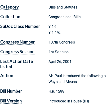
Category
Bills and Statutes
Collection
Congressional Bills
SuDoc Class Number
Y 1.6:
Y 1.4/6:
Congress Number
107th Congress
Congress Session
1st Session
Last Action Date
April 26, 2001
Listed
Action
Mr. Paul introduced the following b
Ways and Means
Bill Number
H.R. 1599
Bill Version
Introduced in House (IH)