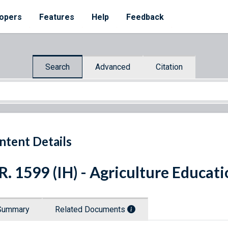
opers
Features
Help
Feedback
Search
Advanced
Citation
ntent Details
R. 1599 (IH) - Agriculture Educa
Summary
Related Documents