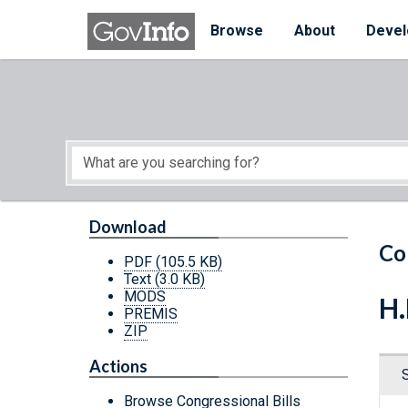
Skip to main content
Start of main content
Browse
About
Devel
Download
Co
PDF
(105.5 KB)
Text
(3.0 KB)
MODS
H.
PREMIS
ZIP
Actions
Browse Congressional Bills