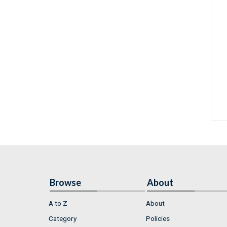
Browse
About
A to Z
About
Category
Policies