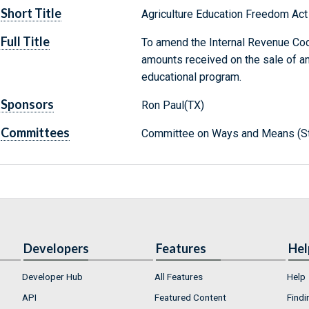
Short Title
Agriculture Education Freedom Act
Full Title
To amend the Internal Revenue Co
amounts received on the sale of an
educational program.
Sponsors
Ron Paul(TX)
Committees
Committee on Ways and Means (St
Developers
Features
Hel
Developer Hub
All Features
Help
API
Featured Content
Findi