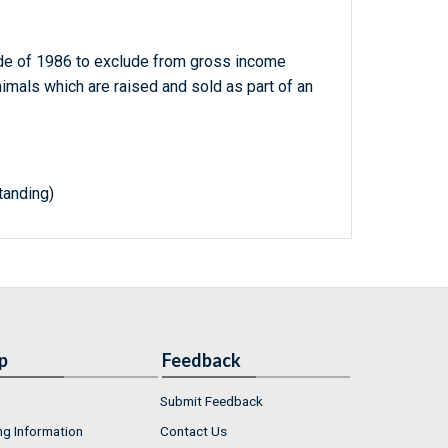
de of 1986 to exclude from gross income
imals which are raised and sold as part of an
anding)
p
Feedback
Submit Feedback
ng Information
Contact Us