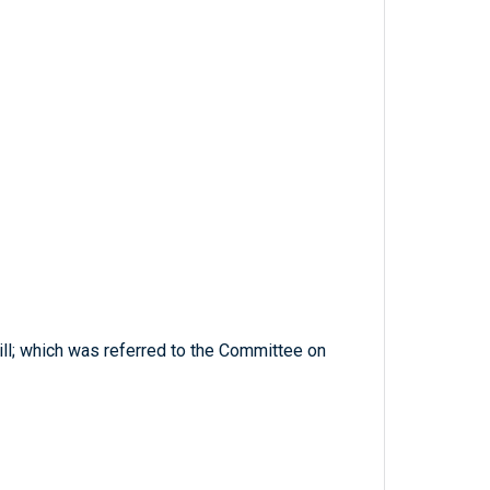
ill; which was referred to the Committee on