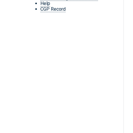
Help
CGP Record