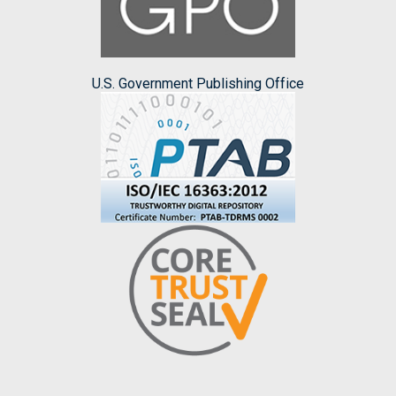
U.S. Government Publishing Office