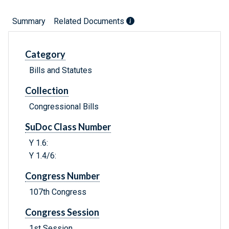
Summary
Related Documents
Category
Bills and Statutes
Collection
Congressional Bills
SuDoc Class Number
Y 1.6:
Y 1.4/6:
Congress Number
107th Congress
Congress Session
1st Session