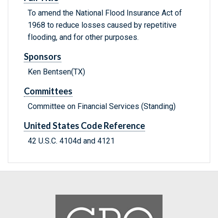
To amend the National Flood Insurance Act of
1968 to reduce losses caused by repetitive
flooding, and for other purposes.
Sponsors
Ken Bentsen(TX)
Committees
Committee on Financial Services (Standing)
United States Code Reference
42 U.S.C. 4104d and 4121