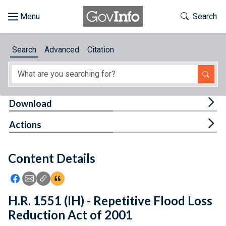
Skip to main content
Start of main content
Toggle Th
Search
Browse
Search
Advanced
Citation
About
Developers
Tog
Download
Features
Tog
Actions
Help
Content Details
Feedback
Icon: Share using Facebook
Icon: Share using Email
Icon: Copy Link URL
Icon:View Citations
H.R. 1551 (IH) - Repetitive Flood Loss
Reduction Act of 2001