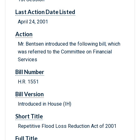
Last Action Date Listed
April 24, 2001
Action
Mr. Bentsen introduced the following bill; which
was referred to the Committee on Financial
Services
Bill Number
H.R. 1551
Bill Version
Introduced in House (IH)
Short Title
Repetitive Flood Loss Reduction Act of 2001
Full Title