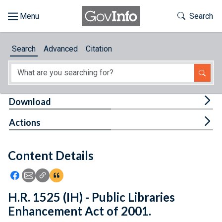
Skip to main content
Start of main content
Toggle Th
Search
Browse
Search
Advanced
Citation
About
Developers
Tog
Download
Features
Tog
Actions
Help
Content Details
Feedback
Icon: Share using Facebook
Icon: Share using Email
Icon: Copy Link URL
Icon:View Citations
H.R. 1525 (IH) - Public Libraries
Enhancement Act of 2001.