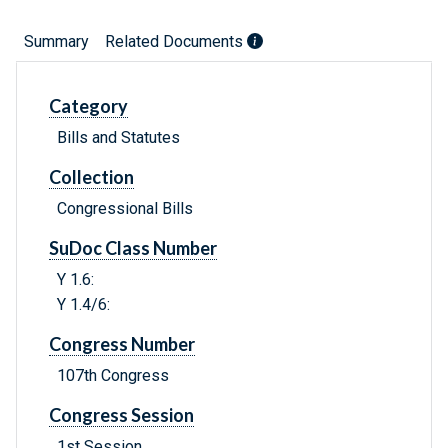
Summary
Related Documents
Category
Bills and Statutes
Collection
Congressional Bills
SuDoc Class Number
Y 1.6:
Y 1.4/6:
Congress Number
107th Congress
Congress Session
1st Session