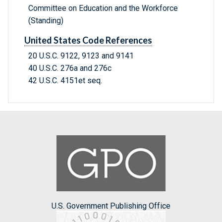
Committee on Education and the Workforce
(Standing)
United States Code References
20 U.S.C. 9122, 9123 and 9141
40 U.S.C. 276a and 276c
42 U.S.C. 4151et seq.
U.S. Government Publishing Office