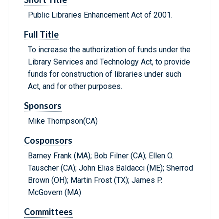
Public Libraries Enhancement Act of 2001.
Full Title
To increase the authorization of funds under the
Library Services and Technology Act, to provide
funds for construction of libraries under such
Act, and for other purposes.
Sponsors
Mike Thompson(CA)
Cosponsors
Barney Frank (MA); Bob Filner (CA); Ellen O.
Tauscher (CA); John Elias Baldacci (ME); Sherrod
Brown (OH); Martin Frost (TX); James P.
McGovern (MA)
Committees