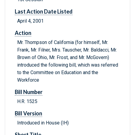
Last Action Date Listed
April 4, 2001
Action
Mr. Thompson of California (for himself, Mr.
Frank, Mr. Filner, Mrs. Tauscher, Mr. Baldacci, Mr.
Brown of Ohio, Mr. Frost, and Mr. McGovern)
introduced the following bill; which was referred
to the Committee on Education and the
Workforce
Bill Number
H.R. 1525
Bill Version
Introduced in House (IH)
Short Title