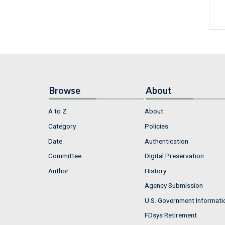
Browse
About
A to Z
About
Category
Policies
Date
Authentication
Committee
Digital Preservation
Author
History
Agency Submission
U.S. Government Informati
FDsys Retirement