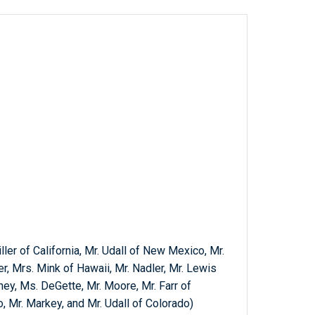
ller of California, Mr. Udall of New Mexico, Mr.
r, Mrs. Mink of Hawaii, Mr. Nadler, Mr. Lewis
ney, Ms. DeGette, Mr. Moore, Mr. Farr of
o, Mr. Markey, and Mr. Udall of Colorado)