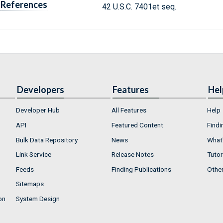
References
42 U.S.C. 7401et seq.
Developers
Features
Hel
Developer Hub
All Features
Help
API
Featured Content
Findi
Bulk Data Repository
News
What'
Link Service
Release Notes
Tutor
Feeds
Finding Publications
Othe
Sitemaps
on
System Design