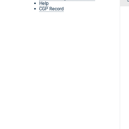
Help
CGP Record