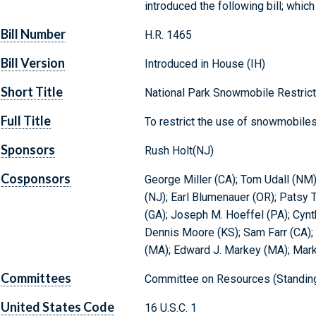
introduced the following bill; whi
Bill Number
H.R. 1465
Bill Version
Introduced in House (IH)
Short Title
National Park Snowmobile Restrict
Full Title
To restrict the use of snowmobiles
Sponsors
Rush Holt(NJ)
Cosponsors
George Miller (CA); Tom Udall (NM);
(NJ); Earl Blumenauer (OR); Patsy T
(GA); Joseph M. Hoeffel (PA); Cynt
Dennis Moore (KS); Sam Farr (CA); 
(MA); Edward J. Markey (MA); Mark
Committees
Committee on Resources (Standin
United States Code
16 U.S.C. 1