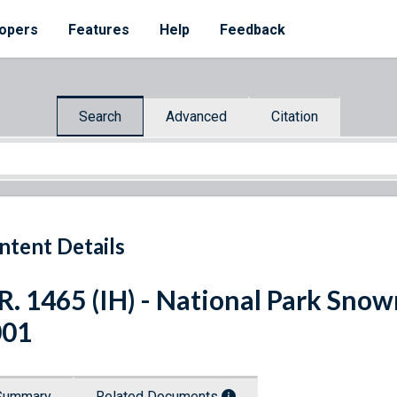
opers
Features
Help
Feedback
Search
Advanced
Citation
ntent Details
R. 1465 (IH) - National Park Snow
001
Summary
Related Documents