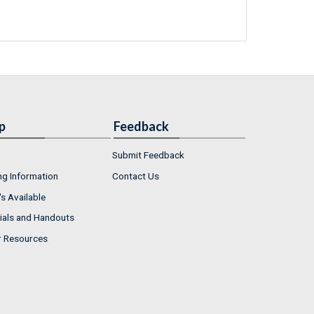
p
Feedback
Submit Feedback
ng Information
Contact Us
s Available
ials and Handouts
r Resources