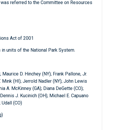
ch was referred to the Committee on Resources
ions Act of 2001
 in units of the National Park System.
 Maurice D. Hinchey (NY); Frank Pallone, Jr.
. Mink (HI); Jerrold Nadler (NY); John Lewis
hia A. McKinney (GA); Diana DeGette (CO);
Dennis J. Kucinich (OH); Michael E. Capuano
 Udall (CO)
g)