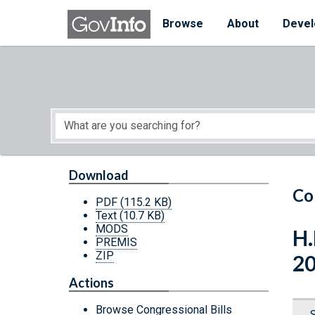
Skip to main content
Start of main content
Browse
About
Devel
Download
Co
PDF
(115.2 KB)
Text
(10.7 KB)
MODS
H.
PREMIS
ZIP
2
Actions
Browse Congressional Bills