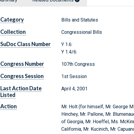
Category
Bills and Statutes
Collection
Congressional Bills
SuDoc Class Number
Y 1.6:
Y 1.4/6:
Congress Number
107th Congress
Congress Session
1st Session
Last Action Date
April 4, 2001
Listed
Action
Mr. Holt (for himself, Mr. George Mi
Hinchey, Mr. Pallone, Mr. Blumenaue
of Georgia, Mr. Hoeffel, Ms. McKin
California, Mr. Kucinich, Mr. Capuan