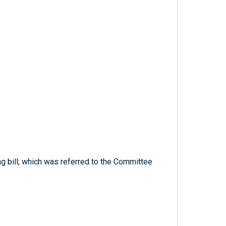
ng bill; which was referred to the Committee