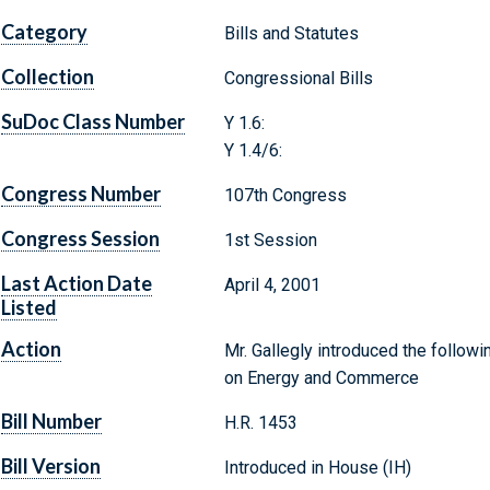
Category
Bills and Statutes
Collection
Congressional Bills
SuDoc Class Number
Y 1.6:
Y 1.4/6:
Congress Number
107th Congress
Congress Session
1st Session
Last Action Date
April 4, 2001
Listed
Action
Mr. Gallegly introduced the followi
on Energy and Commerce
Bill Number
H.R. 1453
Bill Version
Introduced in House (IH)