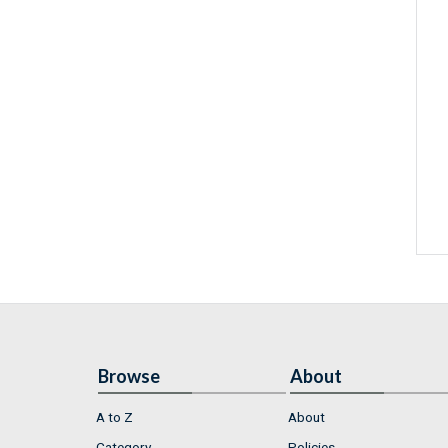
Browse
About
A to Z
About
Category
Policies