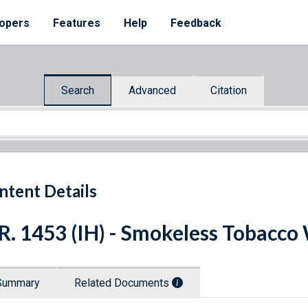
opers
Features
Help
Feedback
Search
Advanced
Citation
ntent Details
R. 1453 (IH) - Smokeless Tobacco
Summary
Related Documents