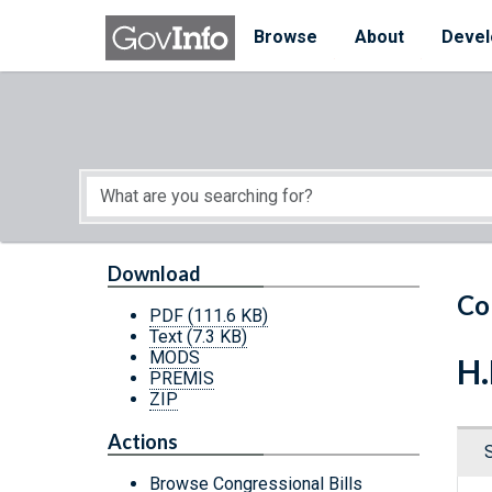
Skip to main content
Start of main content
Browse
About
Devel
Download
Co
PDF
(111.6 KB)
Text
(7.3 KB)
MODS
H.
PREMIS
ZIP
Actions
Browse Congressional Bills