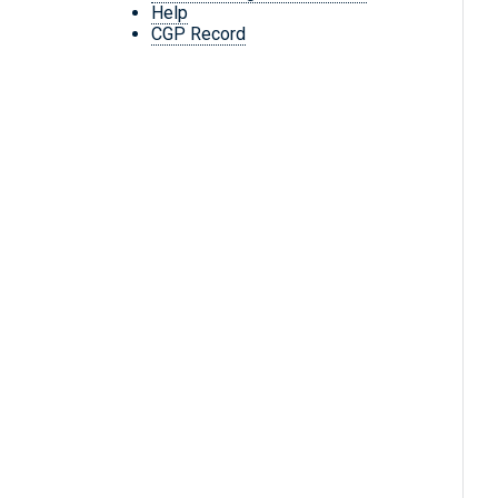
Help
CGP Record