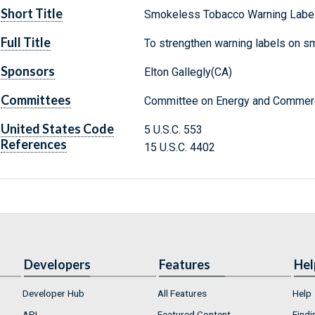
Short Title
Smokeless Tobacco Warning Label
Full Title
To strengthen warning labels on s
Sponsors
Elton Gallegly(CA)
Committees
Committee on Energy and Commerc
United States Code
5 U.S.C. 553
References
15 U.S.C. 4402
Developers
Features
Hel
Developer Hub
All Features
Help
API
Featured Content
Findi