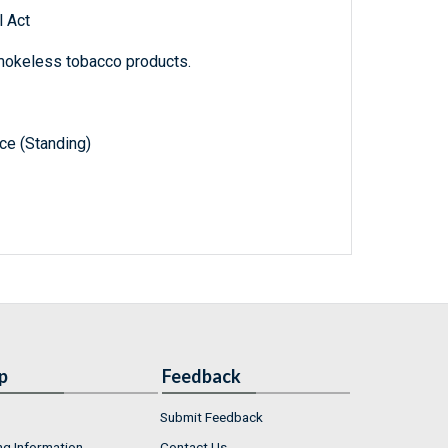
 Act
mokeless tobacco products.
e (Standing)
p
Feedback
Submit Feedback
ng Information
Contact Us