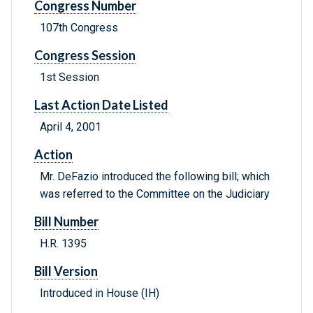
Congress Number
107th Congress
Congress Session
1st Session
Last Action Date Listed
April 4, 2001
Action
Mr. DeFazio introduced the following bill; which
was referred to the Committee on the Judiciary
Bill Number
H.R. 1395
Bill Version
Introduced in House (IH)