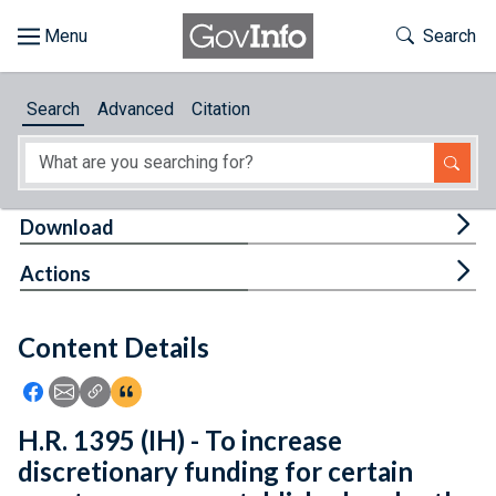
Skip to main content
Start of main content
Toggle Th
Search
Browse
Search
Advanced
Citation
About
Developers
Tog
Download
Features
Tog
Actions
Help
Content Details
Feedback
Icon: Share using Facebook
Icon: Share using Email
Icon: Copy Link URL
Icon:View Citations
H.R. 1395 (IH) - To increase
discretionary funding for certain