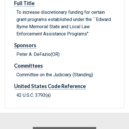
Full Title
To increase discretionary funding for certain
grant programs established under the ``Edward
Byrne Memorial State and Local Law
Enforcement Assistance Programs''.
Sponsors
Peter A. DeFazio(OR)
Committees
Committee on the Judiciary (Standing)
United States Code Reference
42 U.S.C. 3793(a)