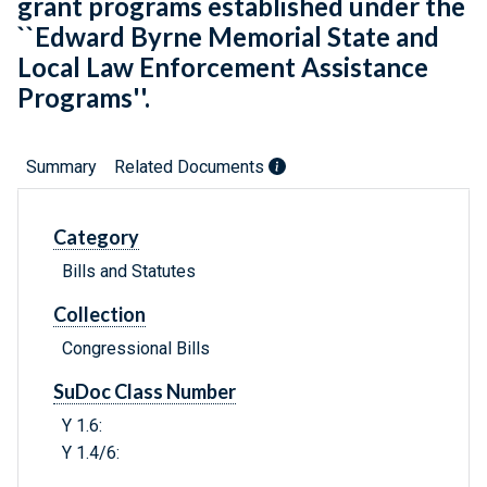
grant programs established under the
``Edward Byrne Memorial State and
Local Law Enforcement Assistance
Programs''.
Summary
Related Documents
Category
Bills and Statutes
Collection
Congressional Bills
SuDoc Class Number
Y 1.6:
Y 1.4/6: