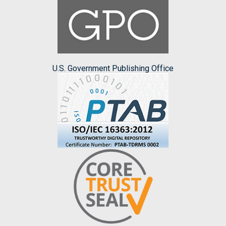
U.S. Government Publishing Office