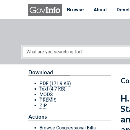
Skip to main content
Start of main content
Browse
About
Devel
Download
Co
PDF
(171.9 KB)
Text
(4.7 KB)
MODS
H.
PREMIS
ZIP
St
Actions
an
ar
Browse Congressional Bills