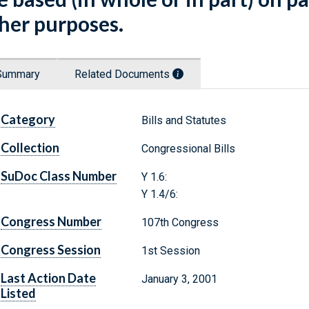
her purposes.
Summary
Related Documents
Category
Bills and Statutes
Collection
Congressional Bills
SuDoc Class Number
Y 1.6:
Y 1.4/6:
Congress Number
107th Congress
Congress Session
1st Session
Last Action Date
January 3, 2001
Listed