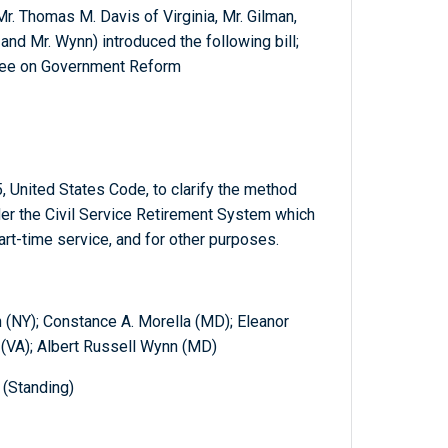
Mr. Thomas M. Davis of Virginia, Mr. Gilman,
 and Mr. Wynn) introduced the following bill;
tee on Government Reform
, United States Code, to clarify the method
der the Civil Service Retirement System which
part-time service, and for other purposes.
 (NY); Constance A. Morella (MD); Eleanor
 (VA); Albert Russell Wynn (MD)
(Standing)