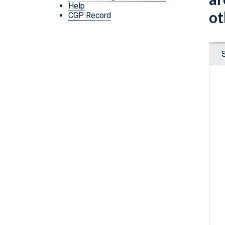
Help
ot
CGP Record