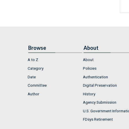
Browse
About
A to Z
About
Category
Policies
Date
Authentication
Committee
Digital Preservation
Author
History
Agency Submission
U.S. Government Informati
FDsys Retirement