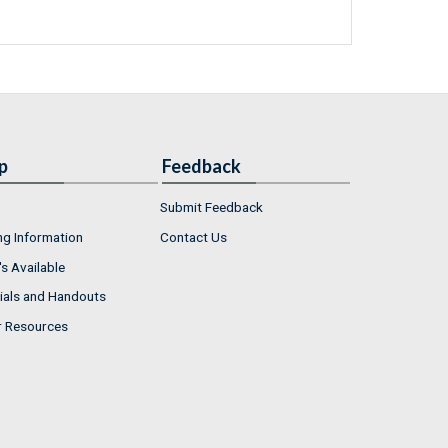
p
Feedback
Submit Feedback
ng Information
Contact Us
s Available
ials and Handouts
r Resources