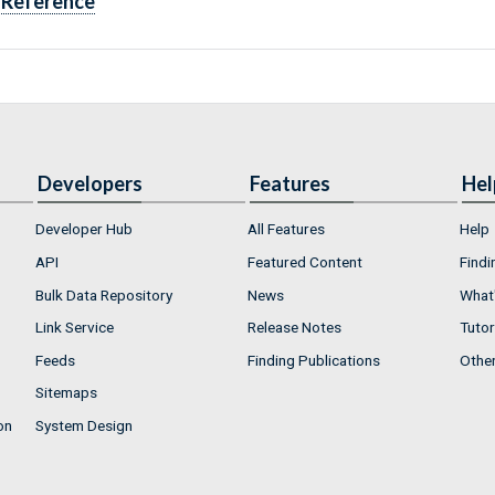
Reference
Developers
Features
Hel
Developer Hub
All Features
Help
API
Featured Content
Findi
Bulk Data Repository
News
What'
Link Service
Release Notes
Tutor
Feeds
Finding Publications
Othe
Sitemaps
on
System Design