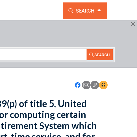
TOGGLE THE SEARCH WIDG
SEARCH
SEARCH
Icon: Share using Faceboo
Icon: Share using Emai
Icon: Copy Link U
Icon:View Cita
(p) of title 5, United
for computing certain
Retirement System which
rt-time service, and for