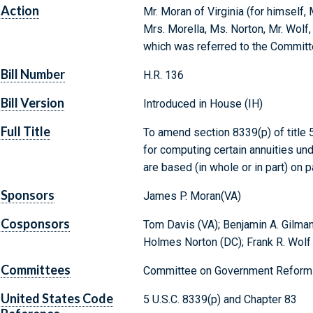
Action
Mr. Moran of Virginia (for himself, 
Mrs. Morella, Ms. Norton, Mr. Wolf,
which was referred to the Commit
Bill Number
H.R. 136
Bill Version
Introduced in House (IH)
Full Title
To amend section 8339(p) of title 5
for computing certain annuities un
are based (in whole or in part) on 
Sponsors
James P. Moran(VA)
Cosponsors
Tom Davis (VA); Benjamin A. Gilman
Holmes Norton (DC); Frank R. Wolf
Committees
Committee on Government Reform 
United States Code
5 U.S.C. 8339(p) and Chapter 83