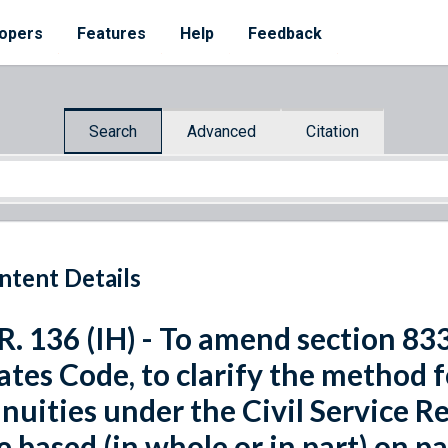
opers
Features
Help
Feedback
Search
Advanced
Citation
ntent Details
R. 136 (IH) - To amend section 8339
ates Code, to clarify the method 
nuities under the Civil Service 
e based (in whole or in part) on pa