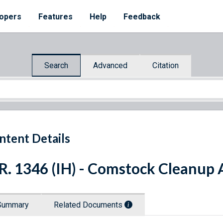
opers
Features
Help
Feedback
Search
Advanced
Citation
ntent Details
R. 1346 (IH) - Comstock Cleanup 
Summary
Related Documents