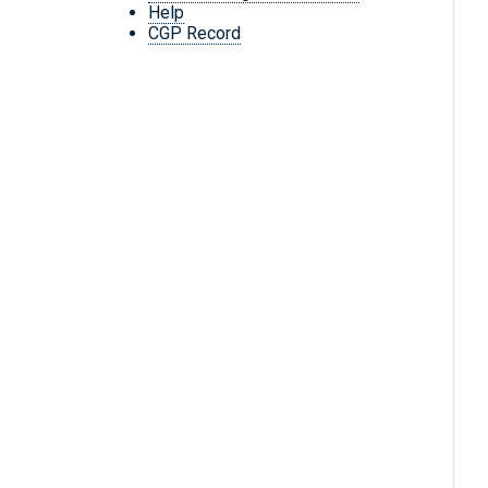
Help
CGP Record