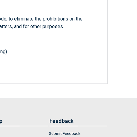
de, to eliminate the prohibitions on the
tters, and for other purposes.
ing)
p
Feedback
Submit Feedback