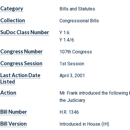
Category
Bills and Statutes
Collection
Congressional Bills
SuDoc Class Number
Y 1.6:
Y 1.4/6:
Congress Number
107th Congress
Congress Session
1st Session
Last Action Date
April 3, 2001
Listed
Action
Mr. Frank introduced the following 
the Judiciary
Bill Number
H.R. 1346
Bill Version
Introduced in House (IH)