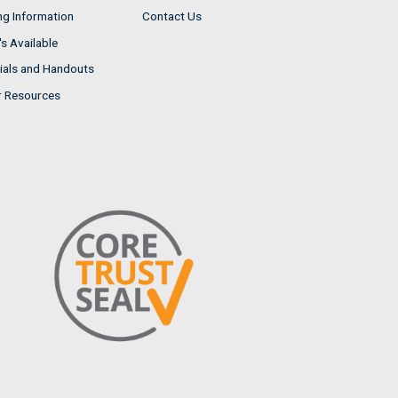
ng Information
Contact Us
s Available
ials and Handouts
r Resources