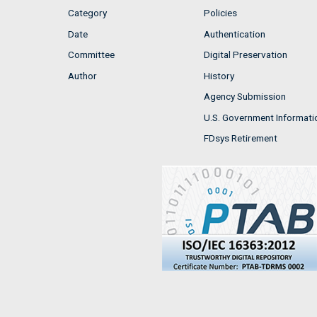
Category
Policies
Date
Authentication
Committee
Digital Preservation
Author
History
Agency Submission
U.S. Government Informati
FDsys Retirement