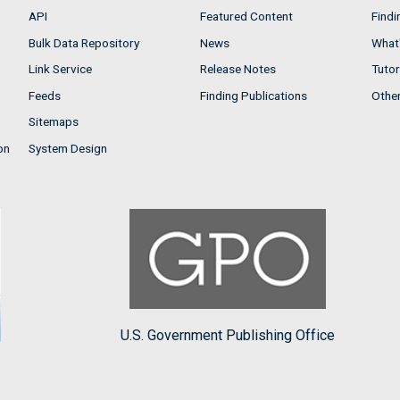
API
Featured Content
Findi
Bulk Data Repository
News
What'
Link Service
Release Notes
Tutor
Feeds
Finding Publications
Othe
Sitemaps
on
System Design
U.S. Government Publishing Office