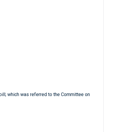
bill; which was referred to the Committee on