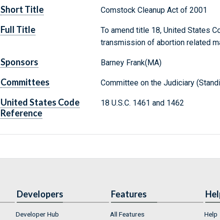
Short Title
Comstock Cleanup Act of 2001
Full Title
To amend title 18, United States Co
transmission of abortion related ma
Sponsors
Barney Frank(MA)
Committees
Committee on the Judiciary (Stand
United States Code
18 U.S.C. 1461 and 1462
Reference
Developers
Features
Hel
Developer Hub
All Features
Help