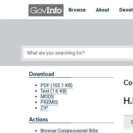
Skip to main content
Start of main content
Browse
About
Devel
Download
Co
PDF
(102.1 KB)
Text
(1.6 KB)
MODS
H.
PREMIS
ZIP
Actions
Browse Congressional Bills