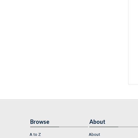
Browse
About
A to Z
About