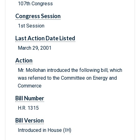
107th Congress
Congress Session
1st Session
Last Action Date Listed
March 29, 2001
Action
Mr. Mollohan introduced the following bill; which
was referred to the Committee on Energy and
Commerce
Bill Number
H.R. 1315
Bill Version
Introduced in House (IH)