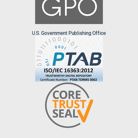
U.S. Government Publishing Office