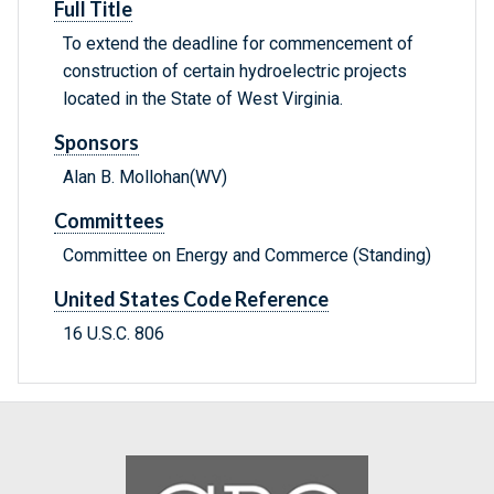
Full Title
To extend the deadline for commencement of
construction of certain hydroelectric projects
located in the State of West Virginia.
Sponsors
Alan B. Mollohan(WV)
Committees
Committee on Energy and Commerce (Standing)
United States Code Reference
16 U.S.C. 806