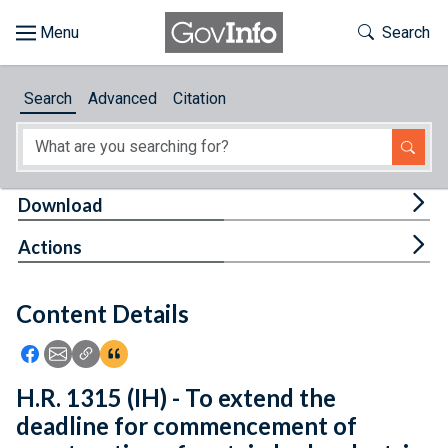
Skip to main content
Start of main content
Toggle Th
Search
Browse
Search
Advanced
Citation
About
Developers
Tog
Download
Features
Tog
Actions
Help
Content Details
Feedback
Icon: Share using Facebook
Icon: Share using Email
Icon: Copy Link URL
Icon:View Citations
H.R. 1315 (IH) - To extend the
deadline for commencement of