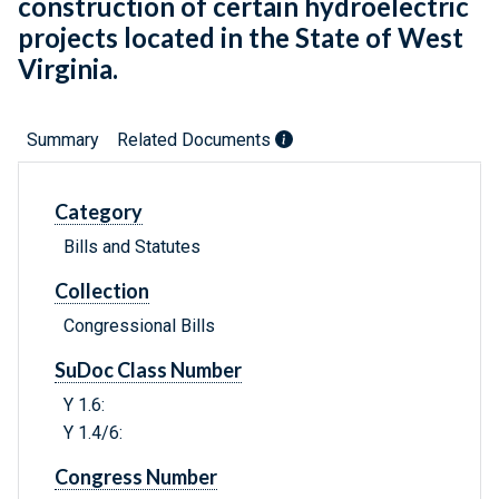
construction of certain hydroelectric
projects located in the State of West
Virginia.
Summary
Related Documents
Category
Bills and Statutes
Collection
Congressional Bills
SuDoc Class Number
Y 1.6:
Y 1.4/6:
Congress Number