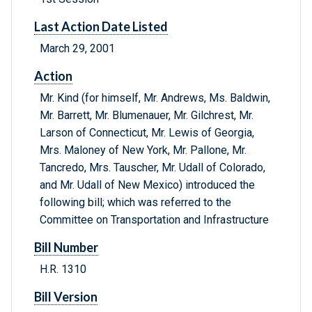
Last Action Date Listed
March 29, 2001
Action
Mr. Kind (for himself, Mr. Andrews, Ms. Baldwin,
Mr. Barrett, Mr. Blumenauer, Mr. Gilchrest, Mr.
Larson of Connecticut, Mr. Lewis of Georgia,
Mrs. Maloney of New York, Mr. Pallone, Mr.
Tancredo, Mrs. Tauscher, Mr. Udall of Colorado,
and Mr. Udall of New Mexico) introduced the
following bill; which was referred to the
Committee on Transportation and Infrastructure
Bill Number
H.R. 1310
Bill Version