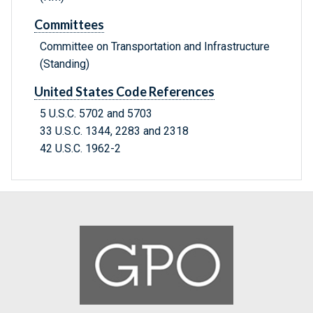
Committees
Committee on Transportation and Infrastructure
(Standing)
United States Code References
5 U.S.C. 5702 and 5703
33 U.S.C. 1344, 2283 and 2318
42 U.S.C. 1962-2