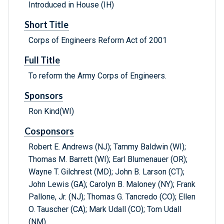
Introduced in House (IH)
Short Title
Corps of Engineers Reform Act of 2001
Full Title
To reform the Army Corps of Engineers.
Sponsors
Ron Kind(WI)
Cosponsors
Robert E. Andrews (NJ); Tammy Baldwin (WI);
Thomas M. Barrett (WI); Earl Blumenauer (OR);
Wayne T. Gilchrest (MD); John B. Larson (CT);
John Lewis (GA); Carolyn B. Maloney (NY); Frank
Pallone, Jr. (NJ); Thomas G. Tancredo (CO); Ellen
O. Tauscher (CA); Mark Udall (CO); Tom Udall
(NM)