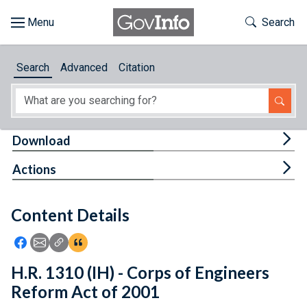
Skip to main content
Start of main content
Toggle Th
Search
Browse
Search
Advanced
Citation
About
Developers
Tog
Download
Features
Tog
Actions
Help
Content Details
Feedback
Icon: Share using Facebook
Icon: Share using Email
Icon: Copy Link URL
Icon:View Citations
H.R. 1310 (IH) - Corps of Engineers
Reform Act of 2001