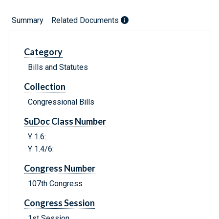
Summary
Related Documents
Category
Bills and Statutes
Collection
Congressional Bills
SuDoc Class Number
Y 1.6:
Y 1.4/6:
Congress Number
107th Congress
Congress Session
1st Session