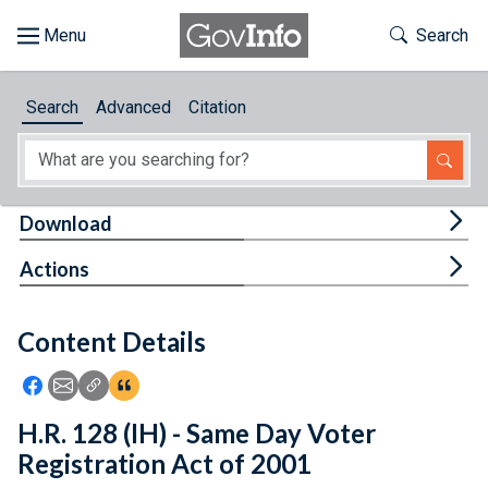
Skip to main content
Start of main content
Toggle Th
Search
Browse
Search
Advanced
Citation
About
Developers
Tog
Download
Features
Tog
Actions
Help
Content Details
Feedback
Icon: Share using Facebook
Icon: Share using Email
Icon: Copy Link URL
Icon:View Citations
H.R. 128 (IH) - Same Day Voter
Registration Act of 2001