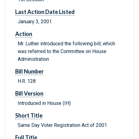
Last Action Date Listed
January 3, 2001
Action
Mr. Luther introduced the following bill; which
was referred to the Committee on House
Administration
Bill Number
H.R. 128
Bill Version
Introduced in House (IH)
Short Title
Same Day Voter Registration Act of 2001
Full Title