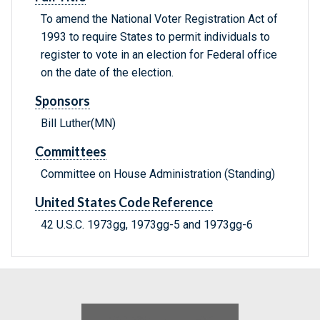
To amend the National Voter Registration Act of
1993 to require States to permit individuals to
register to vote in an election for Federal office
on the date of the election.
Sponsors
Bill Luther(MN)
Committees
Committee on House Administration (Standing)
United States Code Reference
42 U.S.C. 1973gg, 1973gg-5 and 1973gg-6