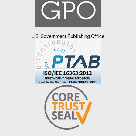
U.S. Government Publishing Office