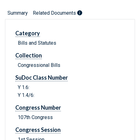
Summary
Related Documents
Category
Bills and Statutes
Collection
Congressional Bills
SuDoc Class Number
Y 1.6:
Y 1.4/6:
Congress Number
107th Congress
Congress Session
1st Session