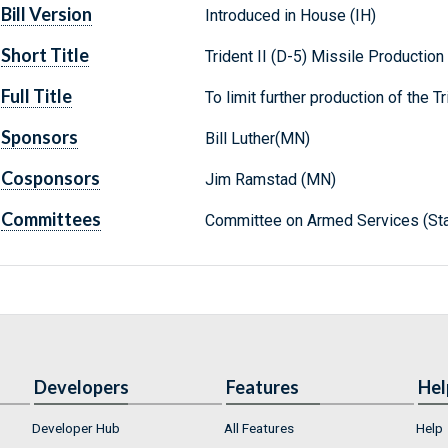
Bill Version
Introduced in House (IH)
Short Title
Trident II (D-5) Missile Production
Full Title
To limit further production of the Tr
Sponsors
Bill Luther(MN)
Cosponsors
Jim Ramstad (MN)
Committees
Committee on Armed Services (Sta
Developers
Features
Hel
Developer Hub
All Features
Help