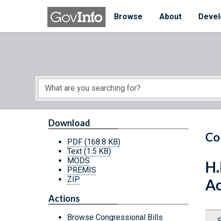
Skip to main content
Start of main content
Browse
About
Devel
Download
Co
PDF
(168.8 KB)
Text
(1.5 KB)
MODS
H.
PREMIS
ZIP
Ac
Actions
Browse Congressional Bills