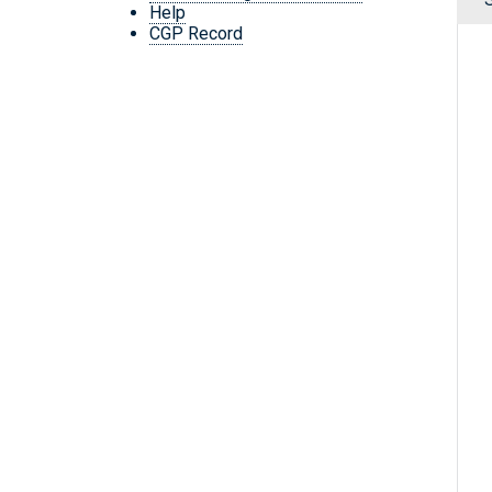
Help
CGP Record