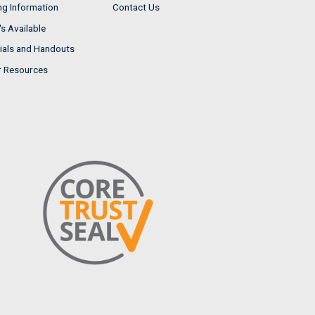
ng Information
Contact Us
s Available
ials and Handouts
r Resources