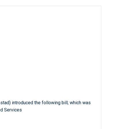
stad) introduced the following bill; which was
ed Services