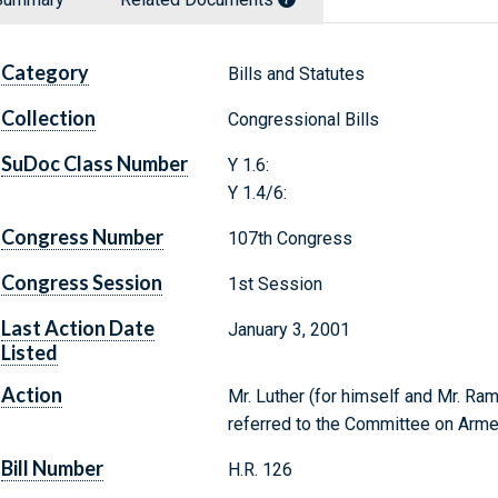
Category
Bills and Statutes
Collection
Congressional Bills
SuDoc Class Number
Y 1.6:
Y 1.4/6:
Congress Number
107th Congress
Congress Session
1st Session
Last Action Date
January 3, 2001
Listed
Action
Mr. Luther (for himself and Mr. Ram
referred to the Committee on Arm
Bill Number
H.R. 126