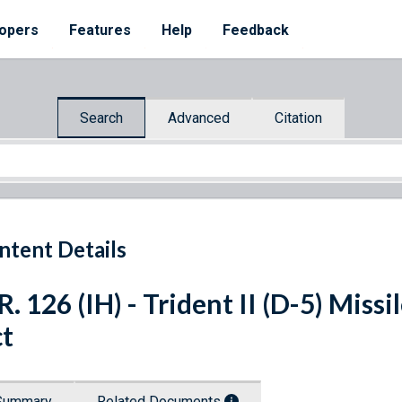
opers
Features
Help
Feedback
Search
Advanced
Citation
ntent Details
R. 126 (IH) - Trident II (D-5) Miss
t
Summary
Related Documents