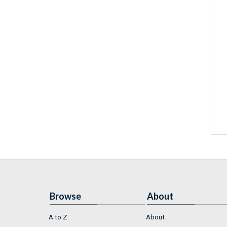
Browse
About
A to Z
About