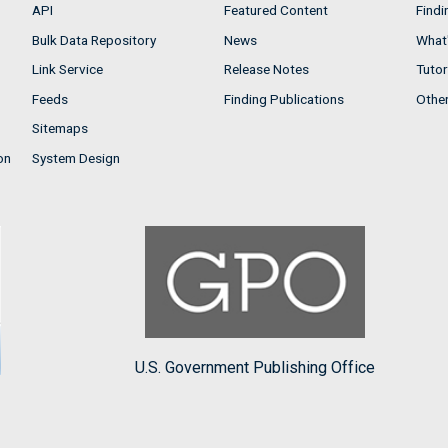
API
Featured Content
Findi
Bulk Data Repository
News
What'
Link Service
Release Notes
Tutor
Feeds
Finding Publications
Othe
Sitemaps
on
System Design
U.S. Government Publishing Office