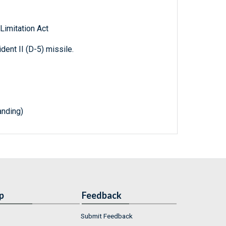
 Limitation Act
ident II (D-5) missile.
nding)
p
Feedback
Submit Feedback