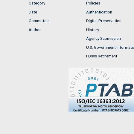
Category
Policies
Date
Authentication
Committee
Digital Preservation
Author
History
Agency Submission
U.S. Government Informati
FDsys Retirement