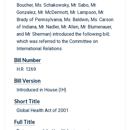
Boucher, Ms. Schakowsky, Mr. Sabo, Mr.
Gonzalez, Mr. McDermott, Mr. Lampson, Mr.
Brady of Pennsylvania, Ms. Baldwin, Ms. Carson
of Indiana, Mr. Nadler, Mr. Allen, Mr. Blumenauer,
and Mr. Sherman) introduced the following bill;
which was referred to the Committee on
International Relations
Bill Number
H.R. 1269
Bill Version
Introduced in House (IH)
Short Title
Global Health Act of 2001
Full Title