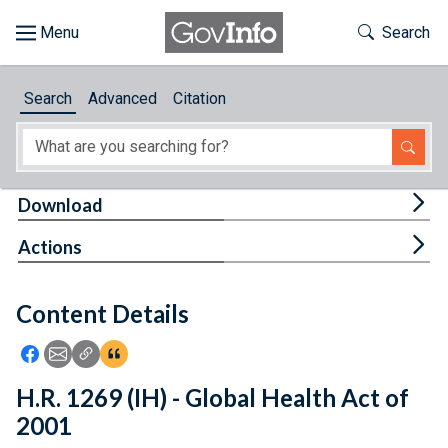
Skip to main content
Start of main content
Toggle Th
Search
Browse
Search
Advanced
Citation
About
Developers
Tog
Download
Features
Tog
Actions
Help
Content Details
Feedback
Icon: Share using Facebook
Icon: Share using Email
Icon: Copy Link URL
Icon:View Citations
H.R. 1269 (IH) - Global Health Act of
2001