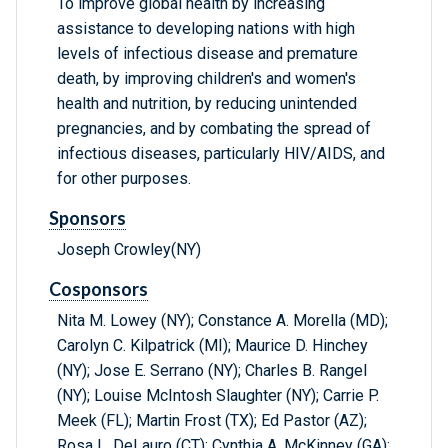
To improve global health by increasing
assistance to developing nations with high
levels of infectious disease and premature
death, by improving children's and women's
health and nutrition, by reducing unintended
pregnancies, and by combating the spread of
infectious diseases, particularly HIV/AIDS, and
for other purposes.
Sponsors
Joseph Crowley(NY)
Cosponsors
Nita M. Lowey (NY); Constance A. Morella (MD);
Carolyn C. Kilpatrick (MI); Maurice D. Hinchey
(NY); Jose E. Serrano (NY); Charles B. Rangel
(NY); Louise McIntosh Slaughter (NY); Carrie P.
Meek (FL); Martin Frost (TX); Ed Pastor (AZ);
Rosa L. DeLauro (CT); Cynthia A. McKinney (GA);