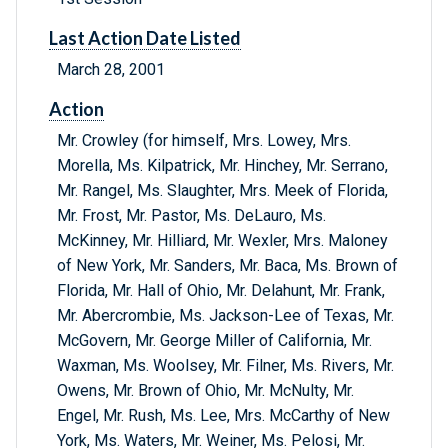
Last Action Date Listed
March 28, 2001
Action
Mr. Crowley (for himself, Mrs. Lowey, Mrs.
Morella, Ms. Kilpatrick, Mr. Hinchey, Mr. Serrano,
Mr. Rangel, Ms. Slaughter, Mrs. Meek of Florida,
Mr. Frost, Mr. Pastor, Ms. DeLauro, Ms.
McKinney, Mr. Hilliard, Mr. Wexler, Mrs. Maloney
of New York, Mr. Sanders, Mr. Baca, Ms. Brown of
Florida, Mr. Hall of Ohio, Mr. Delahunt, Mr. Frank,
Mr. Abercrombie, Ms. Jackson-Lee of Texas, Mr.
McGovern, Mr. George Miller of California, Mr.
Waxman, Ms. Woolsey, Mr. Filner, Ms. Rivers, Mr.
Owens, Mr. Brown of Ohio, Mr. McNulty, Mr.
Engel, Mr. Rush, Ms. Lee, Mrs. McCarthy of New
York, Ms. Waters, Mr. Weiner, Ms. Pelosi, Mr.