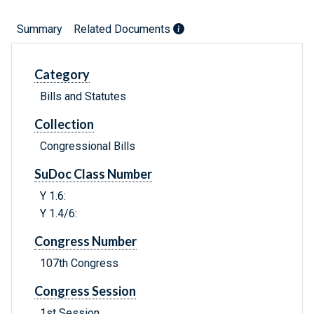
Summary
Related Documents
Category
Bills and Statutes
Collection
Congressional Bills
SuDoc Class Number
Y 1.6:
Y 1.4/6:
Congress Number
107th Congress
Congress Session
1st Session