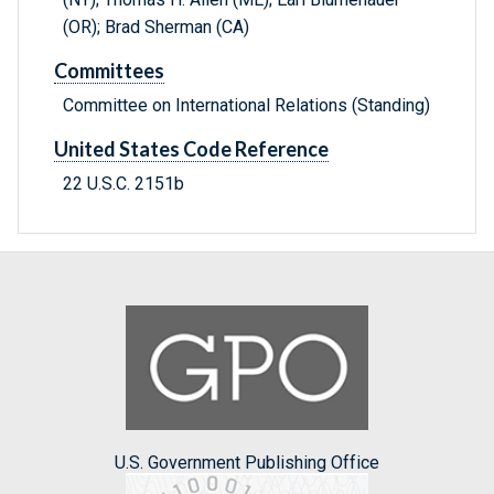
(OR); Brad Sherman (CA)
Committees
Committee on International Relations (Standing)
United States Code Reference
22 U.S.C. 2151b
U.S. Government Publishing Office