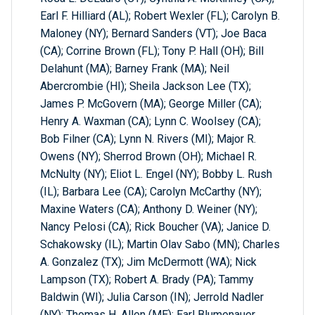
Earl F. Hilliard (AL); Robert Wexler (FL); Carolyn B.
Maloney (NY); Bernard Sanders (VT); Joe Baca
(CA); Corrine Brown (FL); Tony P. Hall (OH); Bill
Delahunt (MA); Barney Frank (MA); Neil
Abercrombie (HI); Sheila Jackson Lee (TX);
James P. McGovern (MA); George Miller (CA);
Henry A. Waxman (CA); Lynn C. Woolsey (CA);
Bob Filner (CA); Lynn N. Rivers (MI); Major R.
Owens (NY); Sherrod Brown (OH); Michael R.
McNulty (NY); Eliot L. Engel (NY); Bobby L. Rush
(IL); Barbara Lee (CA); Carolyn McCarthy (NY);
Maxine Waters (CA); Anthony D. Weiner (NY);
Nancy Pelosi (CA); Rick Boucher (VA); Janice D.
Schakowsky (IL); Martin Olav Sabo (MN); Charles
A. Gonzalez (TX); Jim McDermott (WA); Nick
Lampson (TX); Robert A. Brady (PA); Tammy
Baldwin (WI); Julia Carson (IN); Jerrold Nadler
(NY); Thomas H. Allen (ME); Earl Blumenauer