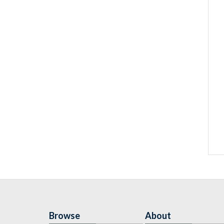
Browse
About