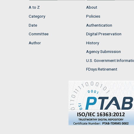
A to Z
About
Category
Policies
Date
Authentication
Committee
Digital Preservation
Author
History
Agency Submission
U.S. Government Informati
FDsys Retirement