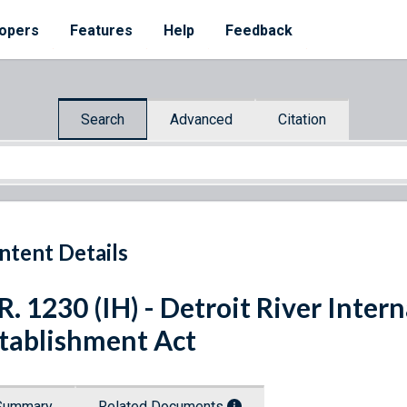
opers
Features
Help
Feedback
Search
Advanced
Citation
ntent Details
R. 1230 (IH) - Detroit River Inter
tablishment Act
Summary
Related Documents