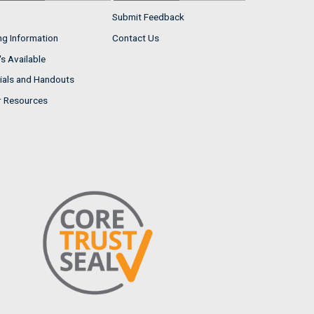
Submit Feedback
ng Information
Contact Us
s Available
ials and Handouts
r Resources