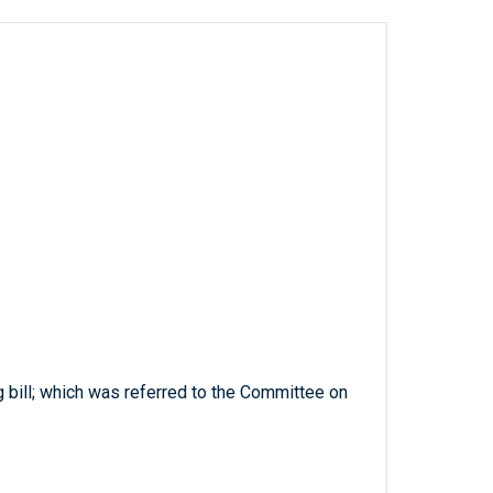
g bill; which was referred to the Committee on