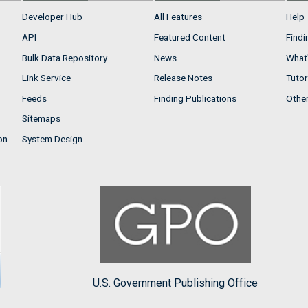
Developer Hub
All Features
Help
API
Featured Content
Findi
Bulk Data Repository
News
What'
Link Service
Release Notes
Tutor
Feeds
Finding Publications
Othe
Sitemaps
on
System Design
U.S. Government Publishing Office