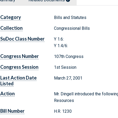
Category
Bills and Statutes
Collection
Congressional Bills
SuDoc Class Number
Y 1.6:
Y 1.4/6:
Congress Number
107th Congress
Congress Session
1st Session
Last Action Date
March 27, 2001
Listed
Action
Mr. Dingell introduced the followin
Resources
Bill Number
H.R. 1230