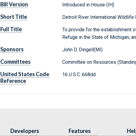
Bill Version
Introduced in House (IH)
Short Title
Detroit River International Wildlif
Full Title
To provide for the establishment of 
Refuge in the State of Michigan, a
Sponsors
John D. Dingell(MI)
Committees
Committee on Resources (Standin
United States Code
16 U.S.C. 668dd
Reference
Developers
Features
Hel