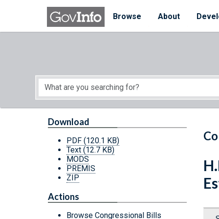
Skip to main content
Start of main content
Browse
About
Devel
Download
Co
PDF
(120.1 KB)
Text
(12.7 KB)
MODS
H.
PREMIS
ZIP
Es
Actions
Browse Congressional Bills