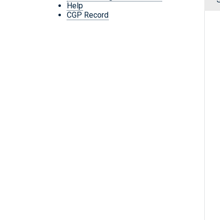
Help
CGP Record