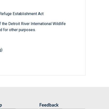
e Refuge Establishment Act
the Detroit River International Wildlife
nd for other purposes.
g)
p
Feedback