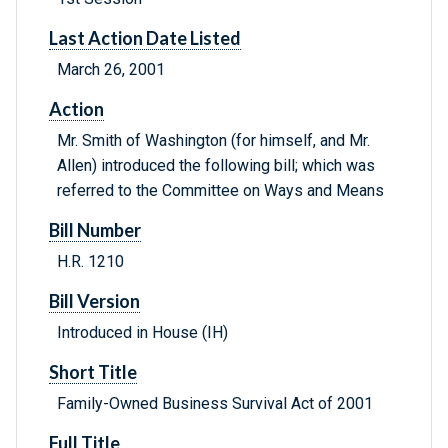
Last Action Date Listed
March 26, 2001
Action
Mr. Smith of Washington (for himself, and Mr.
Allen) introduced the following bill; which was
referred to the Committee on Ways and Means
Bill Number
H.R. 1210
Bill Version
Introduced in House (IH)
Short Title
Family-Owned Business Survival Act of 2001
Full Title