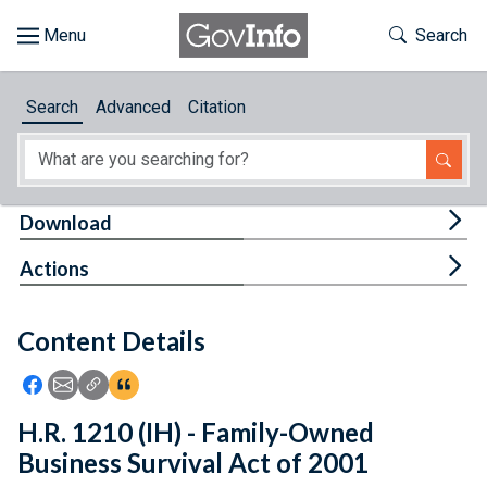
Skip to main content
Start of main content
Toggle Th
Search
Browse
Search
Advanced
Citation
About
Developers
Tog
Download
Features
Tog
Actions
Help
Content Details
Feedback
Icon: Share using Facebook
Icon: Share using Email
Icon: Copy Link URL
Icon:View Citations
H.R. 1210 (IH) - Family-Owned
Business Survival Act of 2001