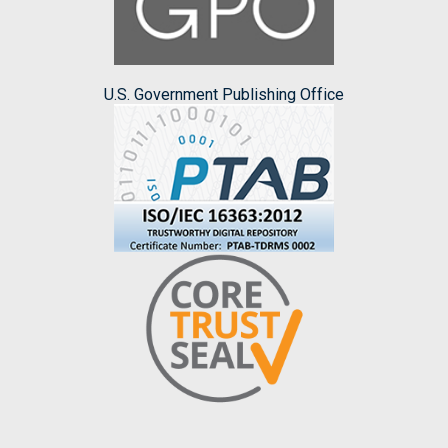
U.S. Government Publishing Office