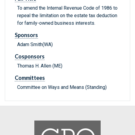
To amend the Internal Revenue Code of 1986 to
repeal the limitation on the estate tax deduction
for family-owned business interests.
Sponsors
Adam Smith(WA)
Cosponsors
Thomas H. Allen (ME)
Committees
Committee on Ways and Means (Standing)