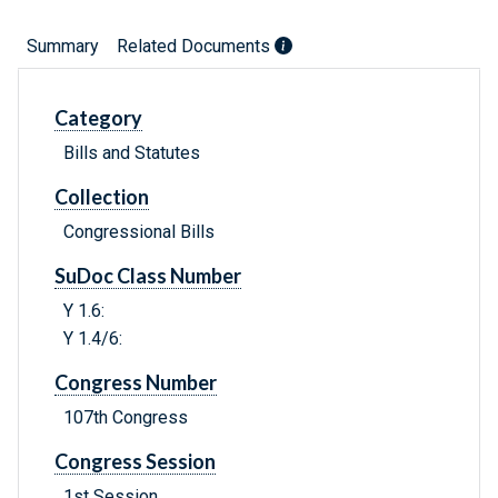
Summary
Related Documents
Category
Bills and Statutes
Collection
Congressional Bills
SuDoc Class Number
Y 1.6:
Y 1.4/6:
Congress Number
107th Congress
Congress Session
1st Session