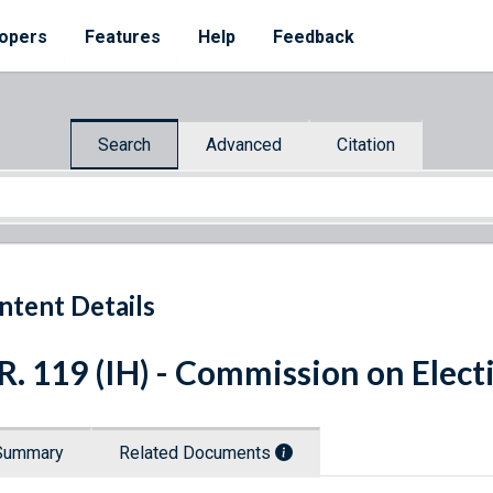
opers
Features
Help
Feedback
Search
Advanced
Citation
ntent Details
R. 119 (IH) - Commission on Elec
Summary
Related Documents