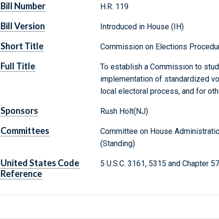
Bill Number
H.R. 119
Bill Version
Introduced in House (IH)
Short Title
Commission on Elections Procedu
Full Title
To establish a Commission to stu
implementation of standardized vot
local electoral process, and for ot
Sponsors
Rush Holt(NJ)
Committees
Committee on House Administration
(Standing)
United States Code
5 U.S.C. 3161, 5315 and Chapter 5
Reference