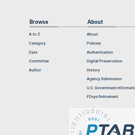
Browse
About
A to Z
About
Category
Policies
Date
Authentication
Committee
Digital Preservation
Author
History
Agency Submission
U.S. Government Informati
FDsys Retirement