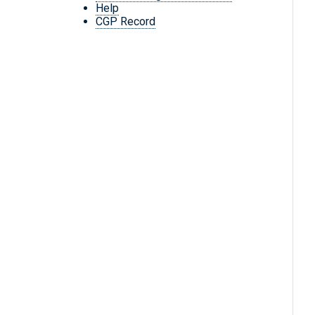
Help
CGP Record