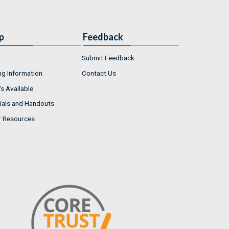
p
Feedback
Submit Feedback
ng Information
Contact Us
s Available
ials and Handouts
r Resources