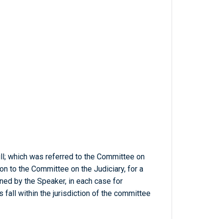
ill; which was referred to the Committee on
on to the Committee on the Judiciary, for a
ed by the Speaker, in each case for
 fall within the jurisdiction of the committee