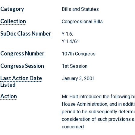
Category
Bills and Statutes
Collection
Congressional Bills
SuDoc Class Number
Y 1.6:
Y 1.4/6:
Congress Number
107th Congress
Congress Session
1st Session
Last Action Date
January 3, 2001
Listed
Action
Mr. Holt introduced the following b
House Administration, and in additi
period to be subsequently determin
consideration of such provisions as
concerned