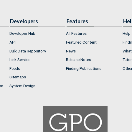
Developers
Features
Hel
Developer Hub
All Features
Help
API
Featured Content
Findi
Bulk Data Repository
News
What'
Link Service
Release Notes
Tutor
Feeds
Finding Publications
Othe
Sitemaps
on
System Design