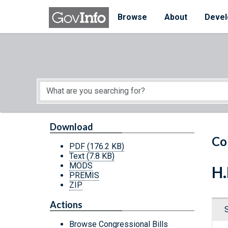
Skip to main content
Start of main content
Browse
About
Devel
Download
Co
PDF
(176.2 KB)
Text
(7.8 KB)
MODS
H.
PREMIS
ZIP
Actions
Browse Congressional Bills