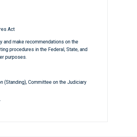
res Act
dy and make recommendations on the
ing procedures in the Federal, State, and
her purposes.
 (Standing), Committee on the Judiciary
7