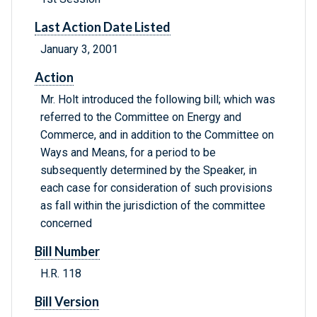
Last Action Date Listed
January 3, 2001
Action
Mr. Holt introduced the following bill; which was
referred to the Committee on Energy and
Commerce, and in addition to the Committee on
Ways and Means, for a period to be
subsequently determined by the Speaker, in
each case for consideration of such provisions
as fall within the jurisdiction of the committee
concerned
Bill Number
H.R. 118
Bill Version