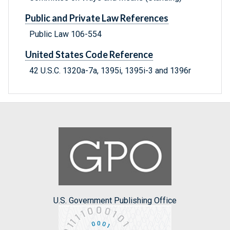
Public and Private Law References
Public Law 106-554
United States Code Reference
42 U.S.C. 1320a-7a, 1395i, 1395i-3 and 1396r
U.S. Government Publishing Office