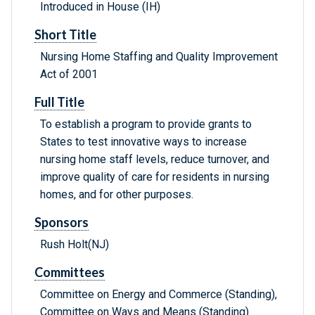
Introduced in House (IH)
Short Title
Nursing Home Staffing and Quality Improvement
Act of 2001
Full Title
To establish a program to provide grants to
States to test innovative ways to increase
nursing home staff levels, reduce turnover, and
improve quality of care for residents in nursing
homes, and for other purposes.
Sponsors
Rush Holt(NJ)
Committees
Committee on Energy and Commerce (Standing),
Committee on Ways and Means (Standing)