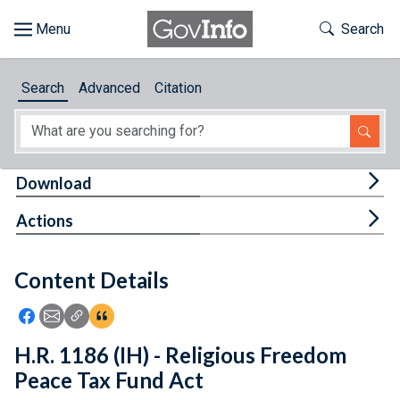
Skip to main content
Start of main content
Toggle Th
Search
Browse
Search
Advanced
Citation
About
Developers
Tog
Download
Features
Tog
Actions
Help
Content Details
Feedback
Icon: Share using Facebook
Icon: Share using Email
Icon: Copy Link URL
Icon:View Citations
H.R. 1186 (IH) - Religious Freedom
Peace Tax Fund Act