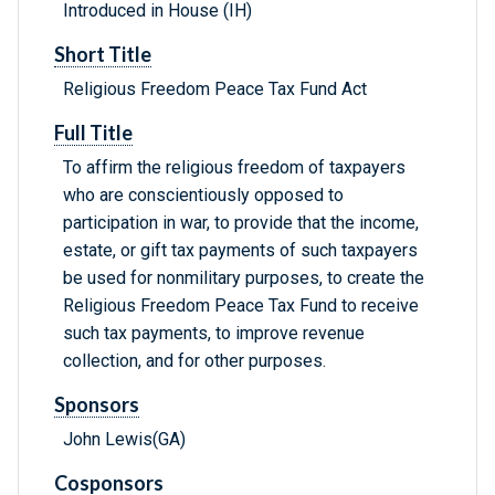
Introduced in House (IH)
Short Title
Religious Freedom Peace Tax Fund Act
Full Title
To affirm the religious freedom of taxpayers
who are conscientiously opposed to
participation in war, to provide that the income,
estate, or gift tax payments of such taxpayers
be used for nonmilitary purposes, to create the
Religious Freedom Peace Tax Fund to receive
such tax payments, to improve revenue
collection, and for other purposes.
Sponsors
John Lewis(GA)
Cosponsors