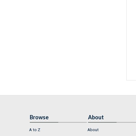
Browse
About
A to Z
About