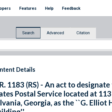
opers
Features
Help
Feedback
Search
Advanced
Citation
ntent Details
R. 1183 (RS) - An act to designate 
ates Postal Service located at 11
lvania, Georgia, as the ``G. Elliot
ilding''.