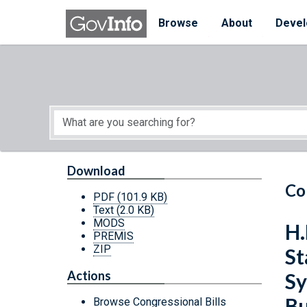
Skip to main content
Start of main content
Browse
About
Devel
Download
Co
PDF
(101.9 KB)
Text
(2.0 KB)
MODS
H.
PREMIS
ZIP
St
Actions
Sy
Bu
Browse Congressional Bills