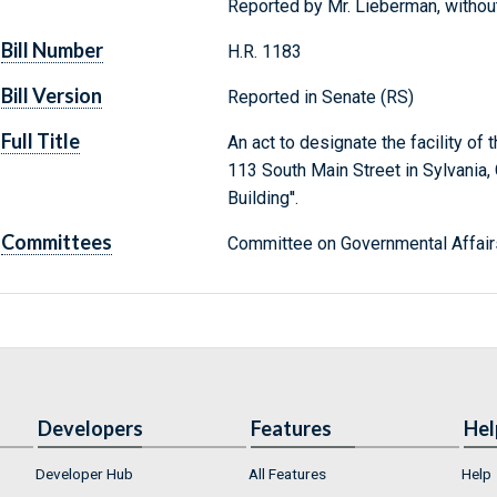
Reported by Mr. Lieberman, witho
Bill Number
H.R. 1183
Bill Version
Reported in Senate (RS)
Full Title
An act to designate the facility of
113 South Main Street in Sylvania, 
Building''.
Committees
Committee on Governmental Affair
Developers
Features
Hel
Developer Hub
All Features
Help