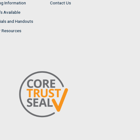
ng Information
Contact Us
s Available
ials and Handouts
r Resources