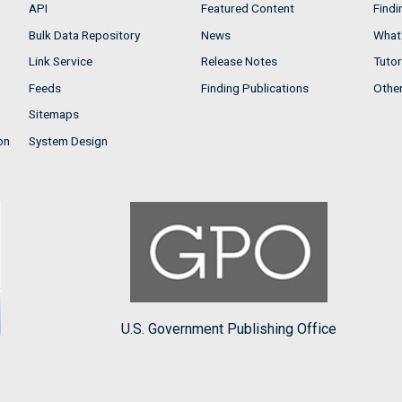
API
Featured Content
Findi
Bulk Data Repository
News
What'
Link Service
Release Notes
Tutor
Feeds
Finding Publications
Othe
Sitemaps
on
System Design
U.S. Government Publishing Office