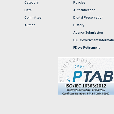
Category
Policies
Date
Authentication
Committee
Digital Preservation
Author
History
Agency Submission
U.S. Government Informati
FDsys Retirement