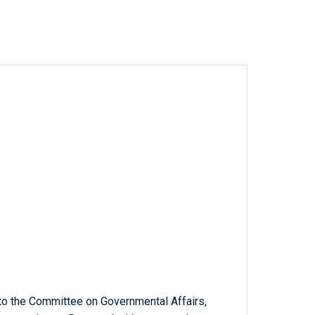
to the Committee on Governmental Affairs,