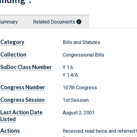
Summary
Related Documents
Category
Bills and Statutes
Collection
Congressional Bills
SuDoc Class Number
Y 1.6:
Y 1.4/6:
Congress Number
107th Congress
Congress Session
1st Session
Last Action Date
August 2, 2001
Listed
Actions
Received; read twice and referred 