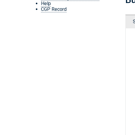
Help
CGP Record