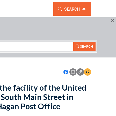
TOGGLE THE SEARCH WIDG
SEARCH
SEARCH
Icon: Share using Faceboo
Icon: Share using Emai
Icon: Copy Link U
Icon:View Cita
the facility of the United
3 South Main Street in
 Hagan Post Office