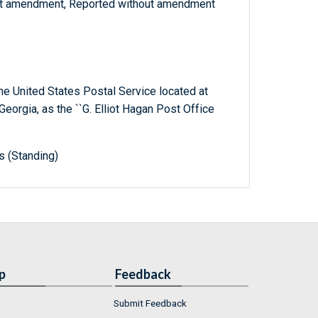
ut amendment, Reported without amendment
 the United States Postal Service located at
Georgia, as the ``G. Elliot Hagan Post Office
s (Standing)
p
Feedback
Submit Feedback