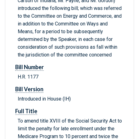
Carson of Indiana, Mr. Payne, and Mr. Gordon)
introduced the following bill; which was referred
to the Committee on Energy and Commerce, and
in addition to the Committee on Ways and
Means, for a period to be subsequently
determined by the Speaker, in each case for
consideration of such provisions as fall within
the jurisdiction of the committee concerned
Bill Number
H.R. 1177
Bill Version
Introduced in House (IH)
Full Title
To amend title XVIII of the Social Security Act to
limit the penalty for late enrollment under the
Medicare Program to 10 percent and twice the