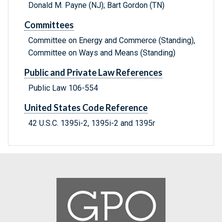
Donald M. Payne (NJ); Bart Gordon (TN)
Committees
Committee on Energy and Commerce (Standing),
Committee on Ways and Means (Standing)
Public and Private Law References
Public Law 106-554
United States Code Reference
42 U.S.C. 1395i-2, 1395i-2 and 1395r