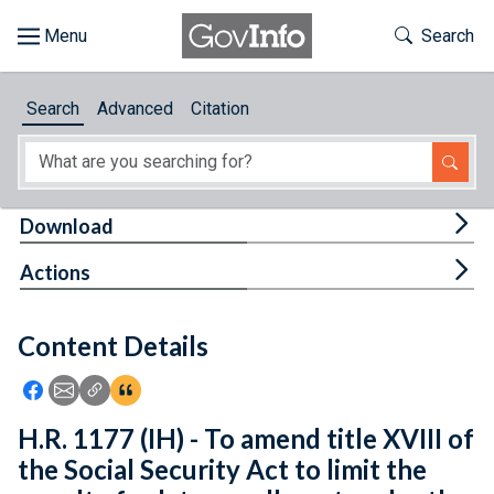
Skip to main content
Start of main content
Toggle Th
Search
Browse
Search
Advanced
Citation
About
Developers
Tog
Download
Features
Tog
Actions
Help
Content Details
Feedback
Icon: Share using Facebook
Icon: Share using Email
Icon: Copy Link URL
Icon:View Citations
H.R. 1177 (IH) - To amend title XVIII of
the Social Security Act to limit the