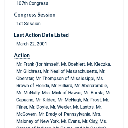
107th Congress
Congress Session
1st Session
Last Action Date Listed
March 22, 2001
Action
Mr. Frank (for himself, Mr. Boehlert, Mr. Kleczka,
Mr. Gilchrest, Mr. Neal of Massachusetts, Mr.
Oberstar, Mr. Thompson of Mississippi, Ms.
Brown of Florida, Mr. Hilliard, Mr. Abercrombie,
Mr. McNulty, Mrs. Mink of Hawaii, Mr. Borski, Mr.
Capuano, Mr. Kildee, Mr. McHugh, Mr. Frost, Mr.
Filner, Mr. Doyle, Mr. Wexler, Mr. Lantos, Mr.
McGovern, Mr. Brady of Pennsylvania, Mrs.
Maloney of New York, Mr. Evans, Mr. Clay, Ms.