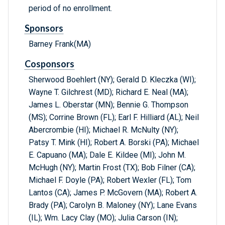
period of no enrollment.
Sponsors
Barney Frank(MA)
Cosponsors
Sherwood Boehlert (NY); Gerald D. Kleczka (WI);
Wayne T. Gilchrest (MD); Richard E. Neal (MA);
James L. Oberstar (MN); Bennie G. Thompson
(MS); Corrine Brown (FL); Earl F. Hilliard (AL); Neil
Abercrombie (HI); Michael R. McNulty (NY);
Patsy T. Mink (HI); Robert A. Borski (PA); Michael
E. Capuano (MA); Dale E. Kildee (MI); John M.
McHugh (NY); Martin Frost (TX); Bob Filner (CA);
Michael F. Doyle (PA); Robert Wexler (FL); Tom
Lantos (CA); James P. McGovern (MA); Robert A.
Brady (PA); Carolyn B. Maloney (NY); Lane Evans
(IL); Wm. Lacy Clay (MO); Julia Carson (IN);