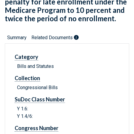
penalty for late enrollment under the
Medicare Program to 10 percent and
twice the period of no enrollment.
Summary
Related Documents
Category
Bills and Statutes
Collection
Congressional Bills
SuDoc Class Number
Y 1.6:
Y 1.4/6:
Congress Number