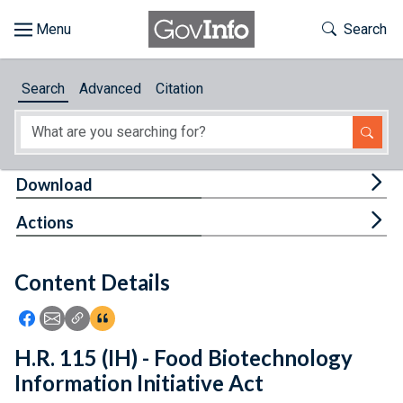
Skip to main content
Start of main content
Toggle Th
Search
Browse
Search
Advanced
Citation
About
Developers
Tog
Download
Features
Tog
Actions
Help
Content Details
Feedback
Icon: Share using Facebook
Icon: Share using Email
Icon: Copy Link URL
Icon:View Citations
H.R. 115 (IH) - Food Biotechnology
Information Initiative Act