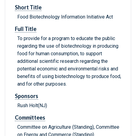
Short Title
Food Biotechnology Information Initiative Act
Full Title
To provide for a program to educate the public
regarding the use of biotechnology in producing
food for human consumption, to support
additional scientific research regarding the
potential economic and environmental risks and
benefits of using biotechnology to produce food,
and for other purposes.
Sponsors
Rush Holt(NJ)
Committees
Committee on Agriculture (Standing), Committee
on Energy and Commerce (Standing)