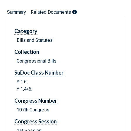
Summary
Related Documents
Category
Bills and Statutes
Collection
Congressional Bills
SuDoc Class Number
Y 1.6:
Y 1.4/6:
Congress Number
107th Congress
Congress Session
1st Session