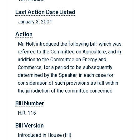
Last Action Date Listed
January 3, 2001
Action
Mr. Holt introduced the following bill; which was
referred to the Committee on Agriculture, and in
addition to the Committee on Energy and
Commerce, for a period to be subsequently
determined by the Speaker, in each case for
consideration of such provisions as fall within
the jurisdiction of the committee concerned
Bill Number
H.R. 115
Bill Version
Introduced in House (IH)