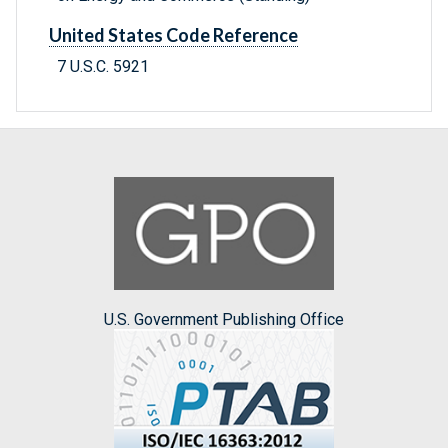
United States Code Reference
7 U.S.C. 5921
U.S. Government Publishing Office