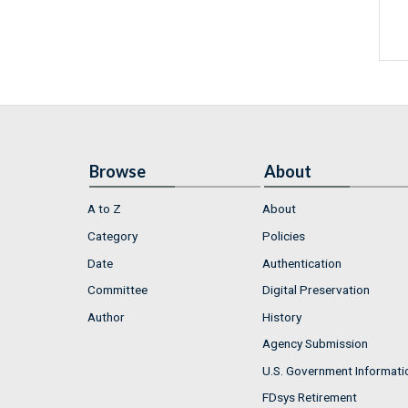
Browse
About
A to Z
About
Category
Policies
Date
Authentication
Committee
Digital Preservation
Author
History
Agency Submission
U.S. Government Informati
FDsys Retirement