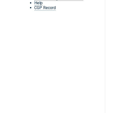
Help
CGP Record