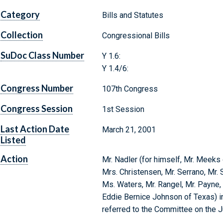
Category
Bills and Statutes
Collection
Congressional Bills
SuDoc Class Number
Y 1.6:
Y 1.4/6:
Congress Number
107th Congress
Congress Session
1st Session
Last Action Date
March 21, 2001
Listed
Action
Mr. Nadler (for himself, Mr. Meek
Mrs. Christensen, Mr. Serrano, Mr. 
Ms. Waters, Mr. Rangel, Mr. Payne,
Eddie Bernice Johnson of Texas) in
referred to the Committee on the J