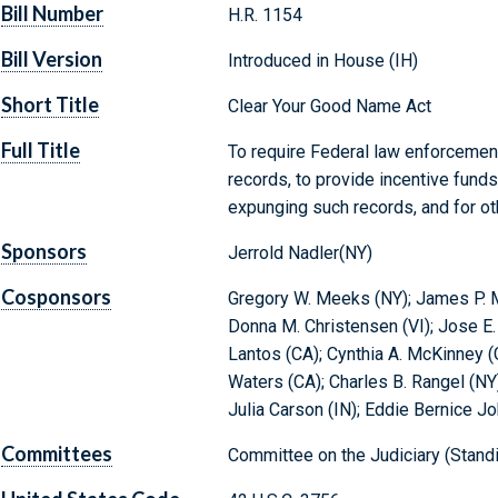
Bill Number
H.R. 1154
Bill Version
Introduced in House (IH)
Short Title
Clear Your Good Name Act
Full Title
To require Federal law enforcemen
records, to provide incentive funds
expunging such records, and for o
Sponsors
Jerrold Nadler(NY)
Cosponsors
Gregory W. Meeks (NY); James P. 
Donna M. Christensen (VI); Jose E.
Lantos (CA); Cynthia A. McKinney 
Waters (CA); Charles B. Rangel (NY)
Julia Carson (IN); Eddie Bernice J
Committees
Committee on the Judiciary (Stand