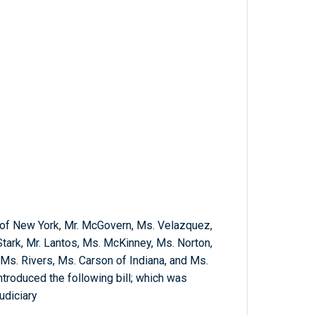
s of New York, Mr. McGovern, Ms. Velazquez,
Stark, Mr. Lantos, Ms. McKinney, Ms. Norton,
 Ms. Rivers, Ms. Carson of Indiana, and Ms.
troduced the following bill; which was
udiciary