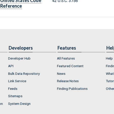
United States Code
42 U.S.C. 3756
Reference
Developers
Features
Hel
Developer Hub
All Features
Help
API
Featured Content
Findi
Bulk Data Repository
News
What'
Link Service
Release Notes
Tutor
Feeds
Finding Publications
Othe
Sitemaps
on
System Design