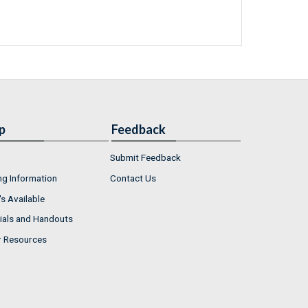
p
Feedback
Submit Feedback
ng Information
Contact Us
s Available
ials and Handouts
r Resources