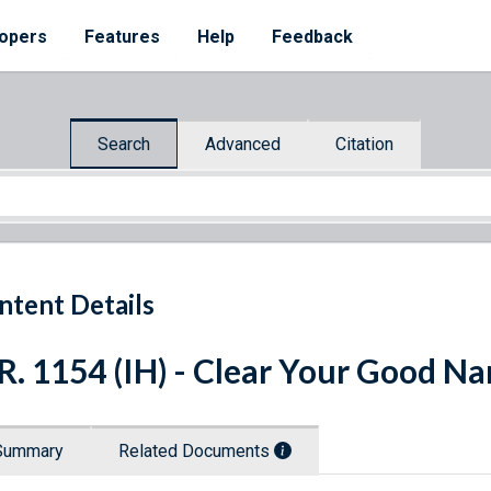
opers
Features
Help
Feedback
Search
Advanced
Citation
ntent Details
R. 1154 (IH) - Clear Your Good N
Summary
Related Documents