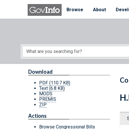
Skip to main content
Start of main content
Browse
About
Devel
Download
Co
PDF
(110.7 KB)
Text
(6.8 KB)
MODS
H.
PREMIS
ZIP
Actions
Browse Congressional Bills