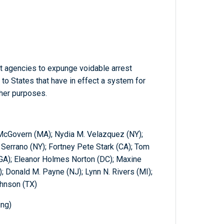
t agencies to expunge voidable arrest
 to States that have in effect a system for
ther purposes.
McGovern (MA); Nydia M. Velazquez (NY);
 Serrano (NY); Fortney Pete Stark (CA); Tom
(GA); Eleanor Holmes Norton (DC); Maxine
; Donald M. Payne (NJ); Lynn N. Rivers (MI);
ohnson (TX)
ing)