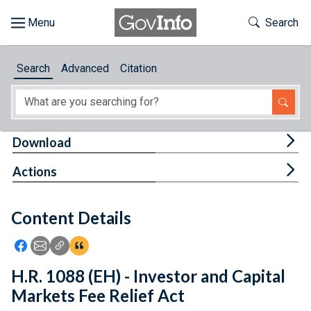
Skip to main content
Start of main content
Toggle Th
Search
Browse
Search
Advanced
Citation
About
Developers
Tog
Download
Features
Tog
Actions
Help
Content Details
Feedback
Icon: Share using Facebook
Icon: Share using Email
Icon: Copy Link URL
Icon:View Citations
H.R. 1088 (EH) - Investor and Capital
Markets Fee Relief Act