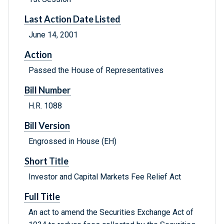
Last Action Date Listed
June 14, 2001
Action
Passed the House of Representatives
Bill Number
H.R. 1088
Bill Version
Engrossed in House (EH)
Short Title
Investor and Capital Markets Fee Relief Act
Full Title
An act to amend the Securities Exchange Act of