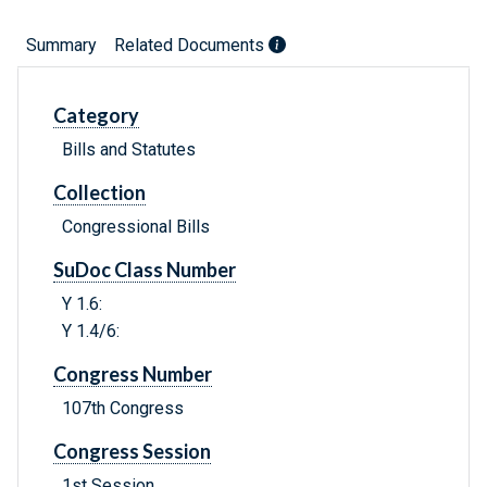
Summary
Related Documents
Category
Bills and Statutes
Collection
Congressional Bills
SuDoc Class Number
Y 1.6:
Y 1.4/6:
Congress Number
107th Congress
Congress Session
1st Session