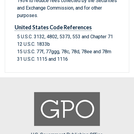
1934 to reduce fees collected by the Securities
and Exchange Commission, and for other
purposes.
United States Code References
5 U.S.C. 3132, 4802, 5373, 553 and Chapter 71
12 U.S.C. 1833b
15 U.S.C. 77f, 77ggg, 78c, 78d, 78ee and 78m
31 U.S.C. 1115 and 1116