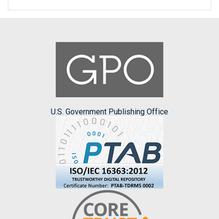
U.S. Government Publishing Office