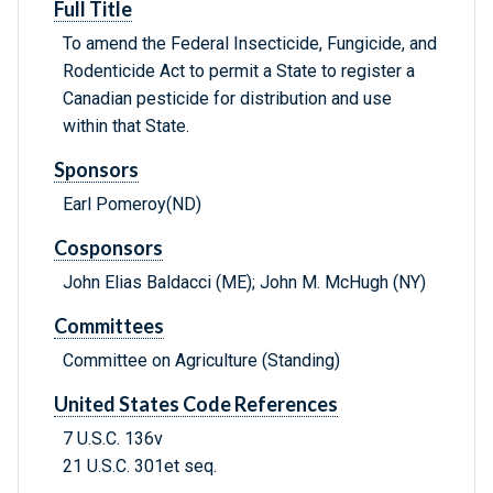
Full Title
To amend the Federal Insecticide, Fungicide, and
Rodenticide Act to permit a State to register a
Canadian pesticide for distribution and use
within that State.
Sponsors
Earl Pomeroy(ND)
Cosponsors
John Elias Baldacci (ME); John M. McHugh (NY)
Committees
Committee on Agriculture (Standing)
United States Code References
7 U.S.C. 136v
21 U.S.C. 301et seq.