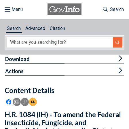
Skip to main content
Start of main content
Toggle Th
Search
Browse
Search
Advanced
Citation
About
Developers
Tog
Download
Features
Tog
Actions
Help
Content Details
Feedback
Icon: Share using Facebook
Icon: Share using Email
Icon: Copy Link URL
Icon:View Citations
H.R. 1084 (IH) - To amend the Federal
Insecticide, Fungicide, and