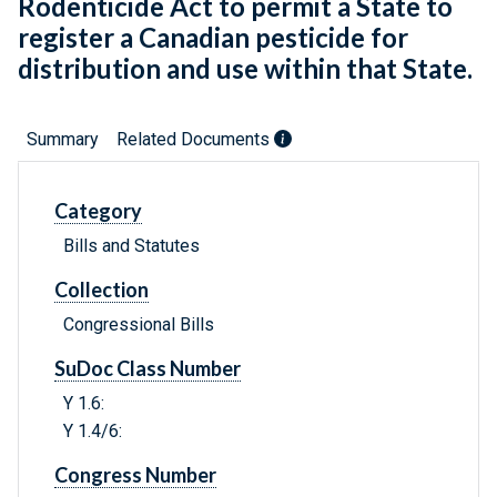
Rodenticide Act to permit a State to
register a Canadian pesticide for
distribution and use within that State.
Summary
Related Documents
Category
Bills and Statutes
Collection
Congressional Bills
SuDoc Class Number
Y 1.6:
Y 1.4/6:
Congress Number