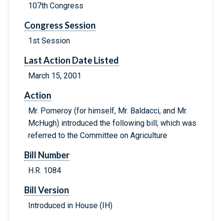
107th Congress
Congress Session
1st Session
Last Action Date Listed
March 15, 2001
Action
Mr. Pomeroy (for himself, Mr. Baldacci, and Mr.
McHugh) introduced the following bill; which was
referred to the Committee on Agriculture
Bill Number
H.R. 1084
Bill Version
Introduced in House (IH)