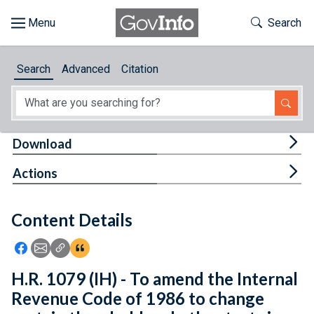
Skip to main content
Start of main content
Toggle Th
Search
Browse
Search
Advanced
Citation
About
Developers
Tog
Download
Features
Tog
Actions
Help
Content Details
Feedback
Icon: Share using Facebook
Icon: Share using Email
Icon: Copy Link URL
Icon:View Citations
H.R. 1079 (IH) - To amend the Internal
Revenue Code of 1986 to change