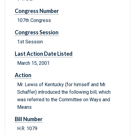
Congress Number
107th Congress
Congress Session
1st Session
Last Action Date Listed
March 15, 2001
Action
Mr. Lewis of Kentucky (for himself and Mr.
Schaffer) introduced the following bill; which
was referred to the Committee on Ways and
Means
Bill Number
H.R. 1079