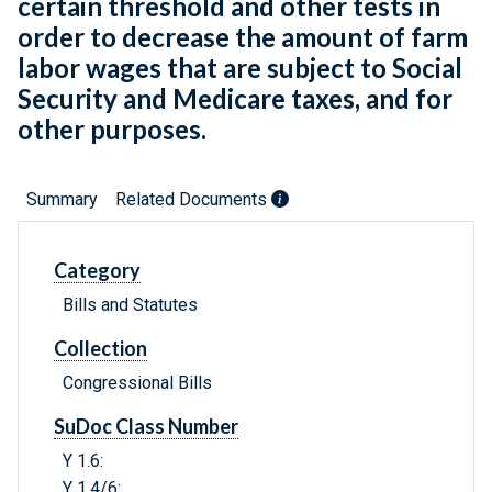
certain threshold and other tests in
order to decrease the amount of farm
labor wages that are subject to Social
Security and Medicare taxes, and for
other purposes.
Summary
Related Documents
Category
Bills and Statutes
Collection
Congressional Bills
SuDoc Class Number
Y 1.6:
Y 1.4/6: