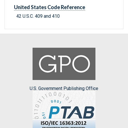
United States Code Reference
42 U.S.C. 409 and 410
U.S. Government Publishing Office