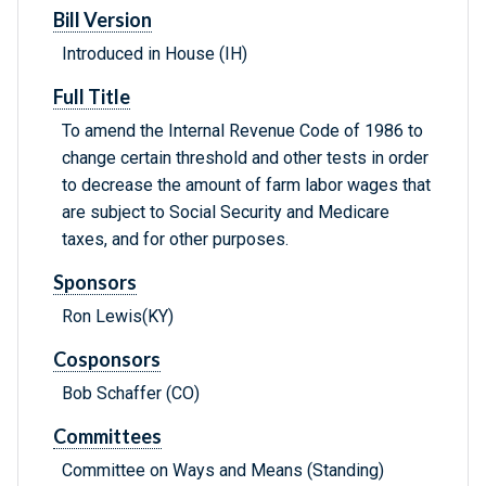
Bill Version
Introduced in House (IH)
Full Title
To amend the Internal Revenue Code of 1986 to
change certain threshold and other tests in order
to decrease the amount of farm labor wages that
are subject to Social Security and Medicare
taxes, and for other purposes.
Sponsors
Ron Lewis(KY)
Cosponsors
Bob Schaffer (CO)
Committees
Committee on Ways and Means (Standing)