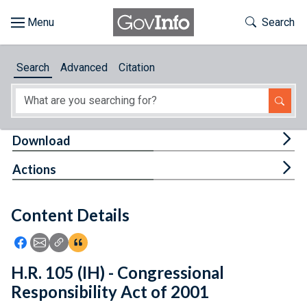
Skip to main content
Start of main content
Toggle Th
Search
Browse
Search
Advanced
Citation
About
Developers
Tog
Download
Features
Tog
Actions
Help
Content Details
Feedback
Icon: Share using Facebook
Icon: Share using Email
Icon: Copy Link URL
Icon:View Citations
H.R. 105 (IH) - Congressional
Responsibility Act of 2001