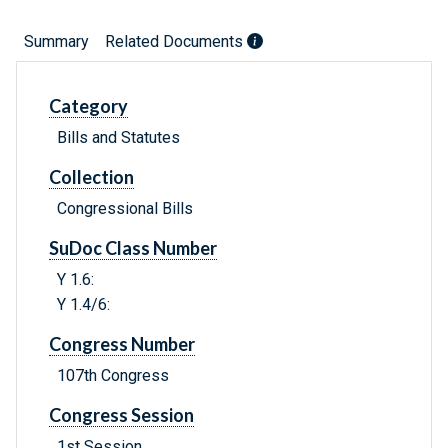
Summary
Related Documents
Category
Bills and Statutes
Collection
Congressional Bills
SuDoc Class Number
Y 1.6:
Y 1.4/6:
Congress Number
107th Congress
Congress Session
1st Session