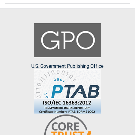
U.S. Government Publishing Office