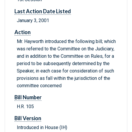
Last Action Date Listed
January 3, 2001
Action
Mr. Hayworth introduced the following bill; which
was referred to the Committee on the Judiciary,
and in addition to the Committee on Rules, for a
period to be subsequently determined by the
Speaker, in each case for consideration of such
provisions as fall within the jurisdiction of the
committee concerned
Bill Number
H.R. 105
Bill Version
Introduced in House (IH)