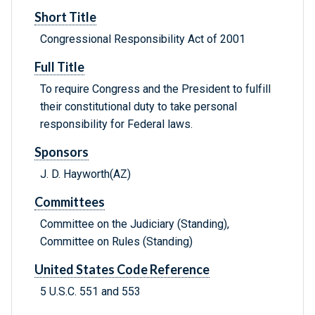
Short Title
Congressional Responsibility Act of 2001
Full Title
To require Congress and the President to fulfill
their constitutional duty to take personal
responsibility for Federal laws.
Sponsors
J. D. Hayworth(AZ)
Committees
Committee on the Judiciary (Standing),
Committee on Rules (Standing)
United States Code Reference
5 U.S.C. 551 and 553