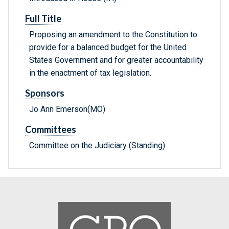
Full Title
Proposing an amendment to the Constitution to
provide for a balanced budget for the United
States Government and for greater accountability
in the enactment of tax legislation.
Sponsors
Jo Ann Emerson(MO)
Committees
Committee on the Judiciary (Standing)