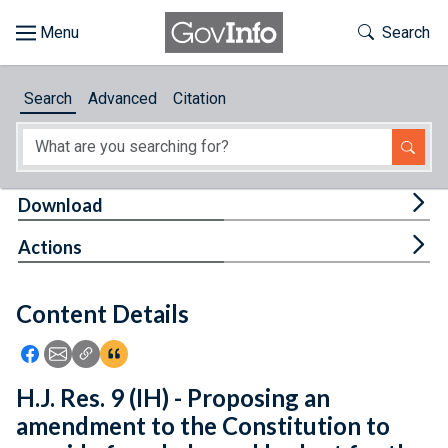
Skip to main content
Start of main content
Toggle Th
Search
Browse
Search
Advanced
Citation
About
Developers
Tog
Download
Features
Tog
Actions
Help
Content Details
Feedback
Icon: Share using Facebook
Icon: Share using Email
Icon: Copy Link URL
Icon:View Citations
H.J. Res. 9 (IH) - Proposing an
amendment to the Constitution to