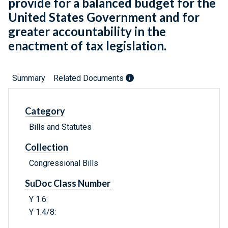
provide for a balanced budget for the
United States Government and for
greater accountability in the
enactment of tax legislation.
Summary
Related Documents
Category
Bills and Statutes
Collection
Congressional Bills
SuDoc Class Number
Y 1.6:
Y 1.4/8: