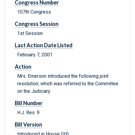
Congress Number
107th Congress
Congress Session
1st Session
Last Action Date Listed
February 7, 2001
Action
Mrs. Emerson introduced the following joint
resolution; which was referred to the Committee
on the Judiciary
Bill Number
H.J. Res. 9
Bill Version
Introduced in House (IH)