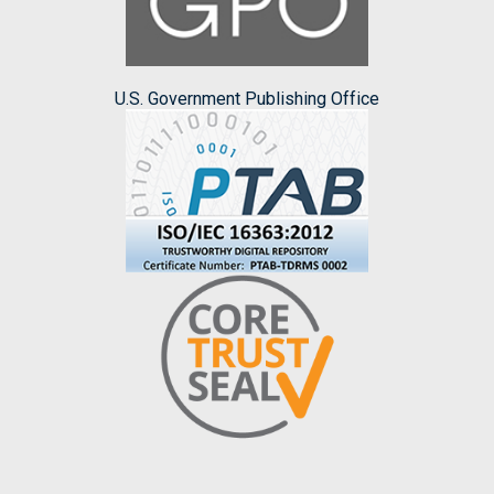
U.S. Government Publishing Office