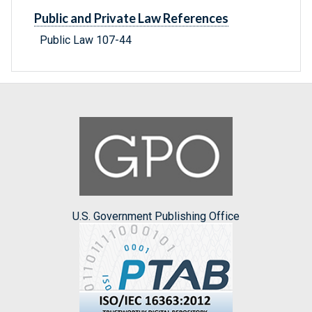
Public and Private Law References
Public Law 107-44
U.S. Government Publishing Office