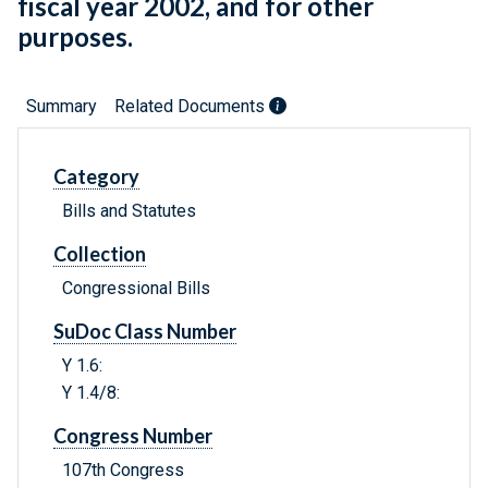
fiscal year 2002, and for other
purposes.
Summary
Related Documents
Category
Bills and Statutes
Collection
Congressional Bills
SuDoc Class Number
Y 1.6:
Y 1.4/8:
Congress Number
107th Congress