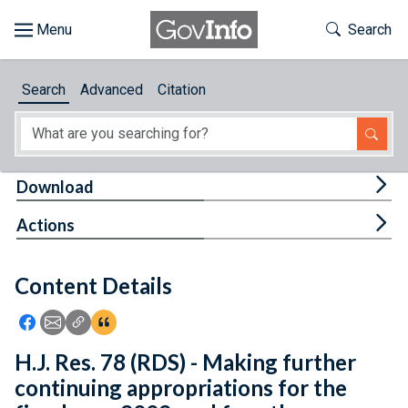
Skip to main content
Start of main content
Toggle Th
Search
Browse
Search
Advanced
Citation
About
Developers
Tog
Download
Features
Tog
Actions
Help
Content Details
Feedback
Icon: Share using Facebook
Icon: Share using Email
Icon: Copy Link URL
Icon:View Citations
H.J. Res. 78 (RDS) - Making further
continuing appropriations for the