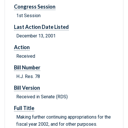
Congress Session
1st Session
Last Action Date Listed
December 13, 2001
Action
Received
Bill Number
H.J. Res. 78
Bill Version
Received in Senate (RDS)
Full Title
Making further continuing appropriations for the
fiscal year 2002, and for other purposes.