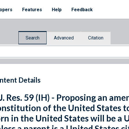
opers
Features
Help
Feedback
Search
Advanced
Citation
ntent Details
J. Res. 59 (IH) - Proposing an am
nstitution of the United States t
rn in the United States will be a 
less a parent is a United States cit