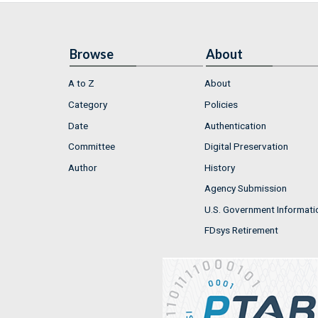
Browse
About
A to Z
About
Category
Policies
Date
Authentication
Committee
Digital Preservation
Author
History
Agency Submission
U.S. Government Informati
FDsys Retirement