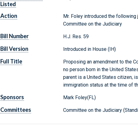
Listed
Action
Mr. Foley introduced the following 
Committee on the Judiciary
Bill Number
H.J. Res. 59
Bill Version
Introduced in House (IH)
Full Title
Proposing an amendment to the Cons
no person born in the United States
parent is a United States citizen, is
immigration status at the time of th
Sponsors
Mark Foley(FL)
Committees
Committee on the Judiciary (Stand