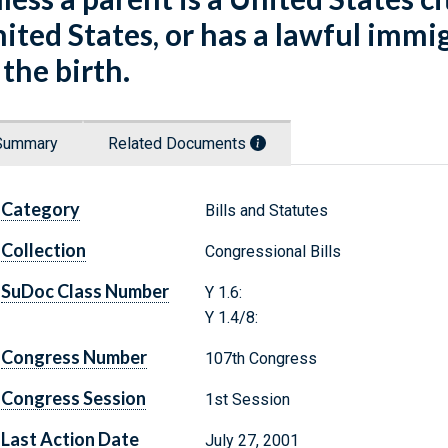
ited States, or has a lawful immi
 the birth.
Summary
Related Documents
Category
Bills and Statutes
Collection
Congressional Bills
SuDoc Class Number
Y 1.6:
Y 1.4/8:
Congress Number
107th Congress
Congress Session
1st Session
Last Action Date
July 27, 2001