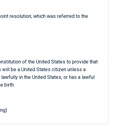
joint resolution; which was referred to the
titution of the United States to provide that
 will be a United States citizen unless a
 lawfully in the United States, or has a lawful
e birth.
ing)