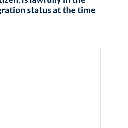
gration status at the time