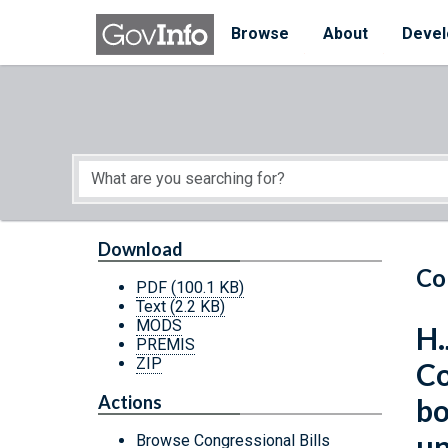
Skip to main content
Start of main content
Browse
About
Devel
Download
Co
PDF
(100.1 KB)
Text
(2.2 KB)
MODS
H.
PREMIS
ZIP
Co
Actions
bo
un
Browse Congressional Bills