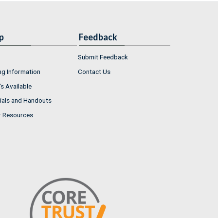
p
Feedback
Submit Feedback
ng Information
Contact Us
s Available
ials and Handouts
r Resources