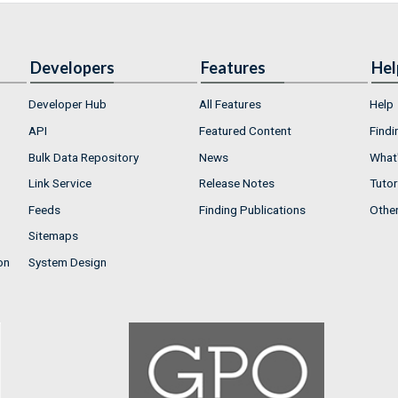
Developers
Features
Hel
Developer Hub
All Features
Help
API
Featured Content
Findi
Bulk Data Repository
News
What'
Link Service
Release Notes
Tutor
Feeds
Finding Publications
Othe
Sitemaps
on
System Design