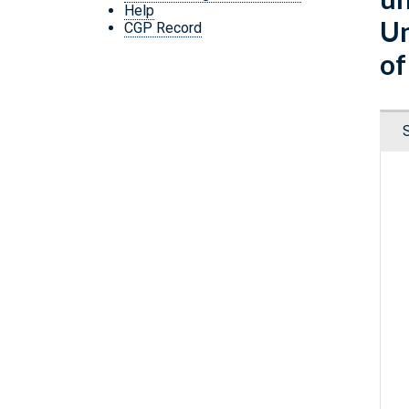
Help
Un
CGP Record
of