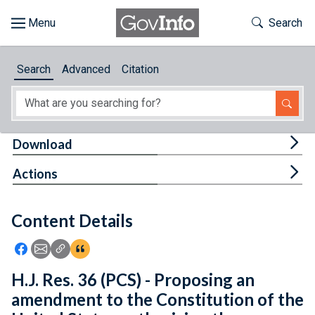
Skip to main content
Start of main content
Toggle Th
Search
Browse
Search
Advanced
Citation
About
Developers
Tog
Download
Features
Tog
Actions
Help
Content Details
Feedback
Icon: Share using Facebook
Icon: Share using Email
Icon: Copy Link URL
Icon:View Citations
H.J. Res. 36 (PCS) - Proposing an
amendment to the Constitution of the