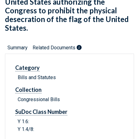
United States authorizing the
Congress to prohibit the physical
desecration of the flag of the United
States.
Summary
Related Documents
Category
Bills and Statutes
Collection
Congressional Bills
SuDoc Class Number
Y 1.6:
Y 1.4/8: