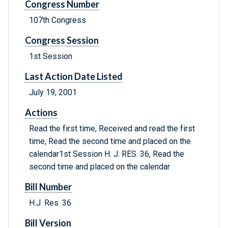
Congress Number
107th Congress
Congress Session
1st Session
Last Action Date Listed
July 19, 2001
Actions
Read the first time, Received and read the first
time, Read the second time and placed on the
calendar1st Session H. J. RES. 36, Read the
second time and placed on the calendar
Bill Number
H.J. Res. 36
Bill Version