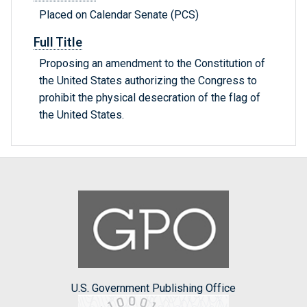
Placed on Calendar Senate (PCS)
Full Title
Proposing an amendment to the Constitution of
the United States authorizing the Congress to
prohibit the physical desecration of the flag of
the United States.
U.S. Government Publishing Office