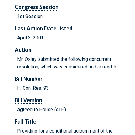
Congress Session
1st Session
Last Action Date Listed
April 3, 2001
Action
Mr. Oxley submitted the following concurrent
resolution; which was considered and agreed to
Bill Number
H. Con. Res. 93
Bill Version
Agreed to House (ATH)
Full Title
Providing for a conditional adjournment of the