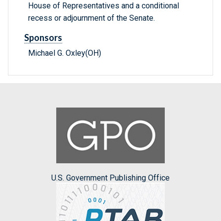
House of Representatives and a conditional
recess or adjournment of the Senate.
Sponsors
Michael G. Oxley(OH)
U.S. Government Publishing Office