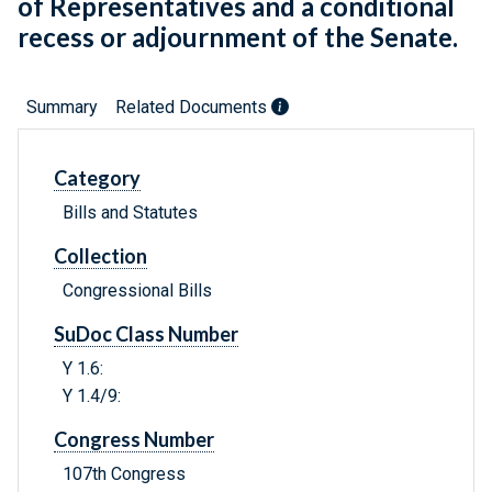
of Representatives and a conditional
recess or adjournment of the Senate.
Summary
Related Documents
Category
Bills and Statutes
Collection
Congressional Bills
SuDoc Class Number
Y 1.6:
Y 1.4/9:
Congress Number
107th Congress