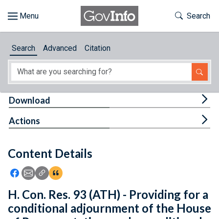
Skip to main content
Start of main content
Toggle Th
Search
Browse
Search
Advanced
Citation
About
Developers
Tog
Download
Features
Tog
Actions
Help
Content Details
Feedback
Icon: Share using Facebook
Icon: Share using Email
Icon: Copy Link URL
Icon:View Citations
H. Con. Res. 93 (ATH) - Providing for a
conditional adjournment of the House