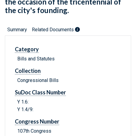
the occasion of the tricentennial of
the city's founding.
Summary
Related Documents
Category
Bills and Statutes
Collection
Congressional Bills
SuDoc Class Number
Y 1.6:
Y 1.4/9:
Congress Number
107th Congress