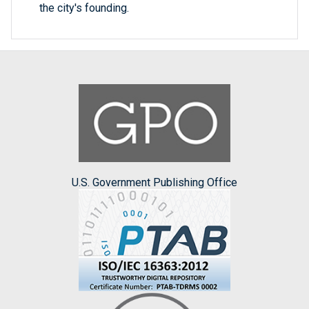
the city's founding.
U.S. Government Publishing Office