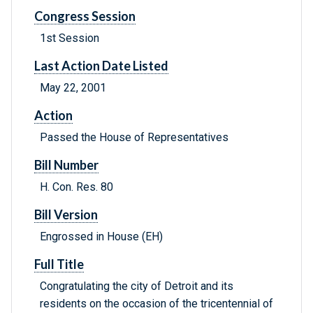
Congress Session
1st Session
Last Action Date Listed
May 22, 2001
Action
Passed the House of Representatives
Bill Number
H. Con. Res. 80
Bill Version
Engrossed in House (EH)
Full Title
Congratulating the city of Detroit and its
residents on the occasion of the tricentennial of