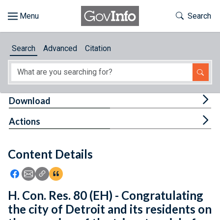
Skip to main content
Start of main content
Toggle Th
Search
Browse
Search
Advanced
Citation
About
Developers
Tog
Download
Features
Tog
Actions
Help
Content Details
Feedback
Icon: Share using Facebook
Icon: Share using Email
Icon: Copy Link URL
Icon:View Citations
H. Con. Res. 80 (EH) - Congratulating
the city of Detroit and its residents on