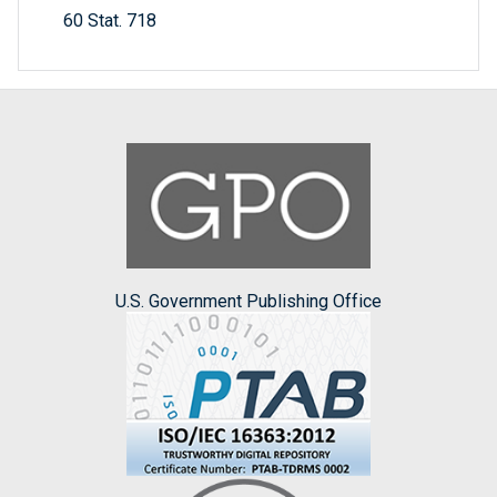
60 Stat. 718
U.S. Government Publishing Office