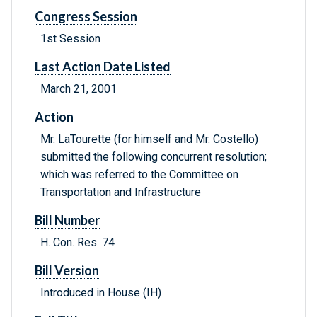
Congress Session
1st Session
Last Action Date Listed
March 21, 2001
Action
Mr. LaTourette (for himself and Mr. Costello)
submitted the following concurrent resolution;
which was referred to the Committee on
Transportation and Infrastructure
Bill Number
H. Con. Res. 74
Bill Version
Introduced in House (IH)