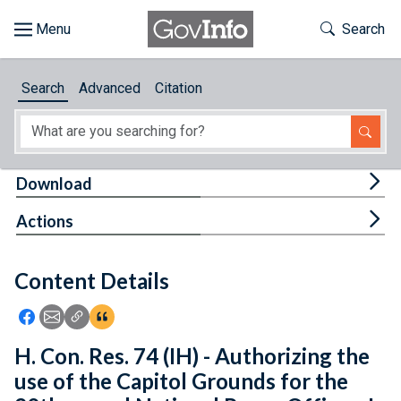
Skip to main content
Start of main content
Toggle Th
Search
Browse
Search
Advanced
Citation
About
Developers
Tog
Download
Features
Tog
Actions
Help
Content Details
Feedback
Icon: Share using Facebook
Icon: Share using Email
Icon: Copy Link URL
Icon:View Citations
H. Con. Res. 74 (IH) - Authorizing the
use of the Capitol Grounds for the