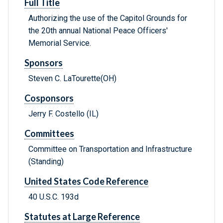
Full Title
Authorizing the use of the Capitol Grounds for
the 20th annual National Peace Officers'
Memorial Service.
Sponsors
Steven C. LaTourette(OH)
Cosponsors
Jerry F. Costello (IL)
Committees
Committee on Transportation and Infrastructure
(Standing)
United States Code Reference
40 U.S.C. 193d
Statutes at Large Reference