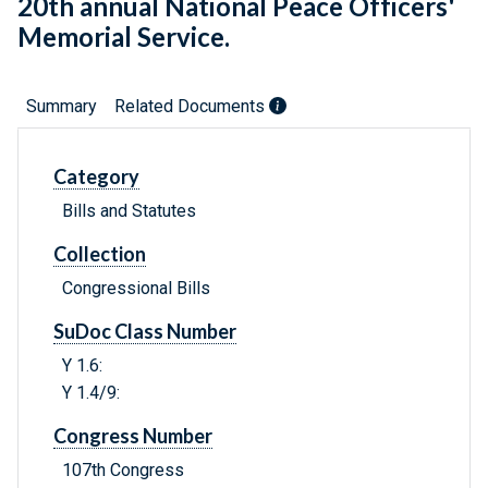
20th annual National Peace Officers'
Memorial Service.
Summary
Related Documents
Category
Bills and Statutes
Collection
Congressional Bills
SuDoc Class Number
Y 1.6:
Y 1.4/9:
Congress Number
107th Congress