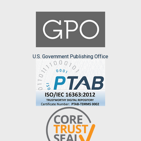
U.S. Government Publishing Office