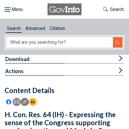
Skip to main content
Start of main content
Toggle Th
Search
Browse
Search
Advanced
Citation
About
Developers
Tog
Download
Features
Tog
Actions
Help
Content Details
Feedback
Icon: Share using Facebook
Icon: Share using Email
Icon: Copy Link URL
Icon:View Citations
H. Con. Res. 64 (IH) - Expressing the
sense of the Congress supporting