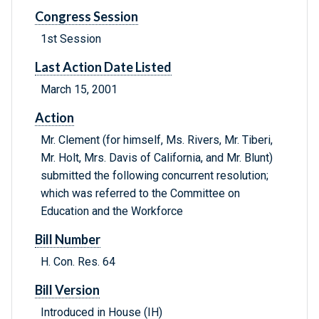
Congress Session
1st Session
Last Action Date Listed
March 15, 2001
Action
Mr. Clement (for himself, Ms. Rivers, Mr. Tiberi,
Mr. Holt, Mrs. Davis of California, and Mr. Blunt)
submitted the following concurrent resolution;
which was referred to the Committee on
Education and the Workforce
Bill Number
H. Con. Res. 64
Bill Version
Introduced in House (IH)