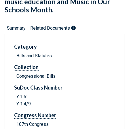
music education and Music in Our
Schools Month.
Summary
Related Documents
Category
Bills and Statutes
Collection
Congressional Bills
SuDoc Class Number
Y 1.6:
Y 1.4/9:
Congress Number
107th Congress