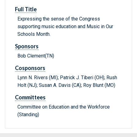
Full Title
Expressing the sense of the Congress
supporting music education and Music in Our
Schools Month.
Sponsors
Bob Clement(TN)
Cosponsors
Lynn N. Rivers (MI); Patrick J. Tiberi (OH); Rush
Holt (NJ); Susan A. Davis (CA); Roy Blunt (MO)
Committees
Committee on Education and the Workforce
(Standing)