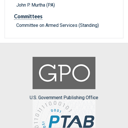
John P. Murtha (PA)
Committees
Committee on Armed Services (Standing)
U.S. Government Publishing Office