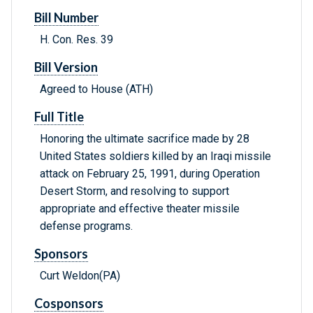
Bill Number
H. Con. Res. 39
Bill Version
Agreed to House (ATH)
Full Title
Honoring the ultimate sacrifice made by 28
United States soldiers killed by an Iraqi missile
attack on February 25, 1991, during Operation
Desert Storm, and resolving to support
appropriate and effective theater missile
defense programs.
Sponsors
Curt Weldon(PA)
Cosponsors