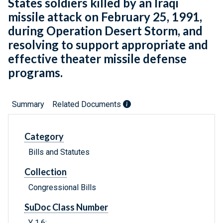
States soldiers killed by an Iraqi
missile attack on February 25, 1991,
during Operation Desert Storm, and
resolving to support appropriate and
effective theater missile defense
programs.
Summary
Related Documents
Category
Bills and Statutes
Collection
Congressional Bills
SuDoc Class Number
Y 1.6: