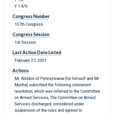
Y 1.4/9:
Congress Number
107th Congress
Congress Session
1st Session
Last Action Date Listed
February 27, 2001
Actions
Mr. Weldon of Pennsylvania (for himself and Mr.
Murtha) submitted the following concurrent
resolution; which was referred to the Committee
on Armed Services, The Committee on Armed
Services discharged; considered under
suspension of the rules and agreed to