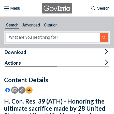
Skip to main content
Start of main content
Toggle Th
Search
Browse
Search
Advanced
Citation
About
Developers
Tog
Download
Features
Tog
Actions
Help
Content Details
Feedback
Icon: Share using Facebook
Icon: Share using Email
Icon: Copy Link URL
Icon:View Citations
H. Con. Res. 39 (ATH) - Honoring the
ultimate sacrifice made by 28 United