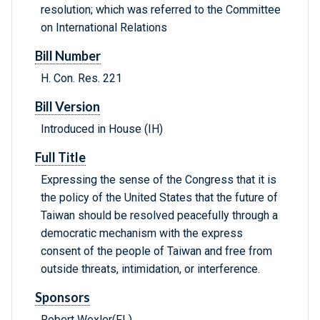
resolution; which was referred to the Committee
on International Relations
Bill Number
H. Con. Res. 221
Bill Version
Introduced in House (IH)
Full Title
Expressing the sense of the Congress that it is
the policy of the United States that the future of
Taiwan should be resolved peacefully through a
democratic mechanism with the express
consent of the people of Taiwan and free from
outside threats, intimidation, or interference.
Sponsors
Robert Wexler(FL)