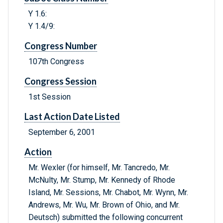
Y 1.6:
Y 1.4/9:
Congress Number
107th Congress
Congress Session
1st Session
Last Action Date Listed
September 6, 2001
Action
Mr. Wexler (for himself, Mr. Tancredo, Mr.
McNulty, Mr. Stump, Mr. Kennedy of Rhode
Island, Mr. Sessions, Mr. Chabot, Mr. Wynn, Mr.
Andrews, Mr. Wu, Mr. Brown of Ohio, and Mr.
Deutsch) submitted the following concurrent