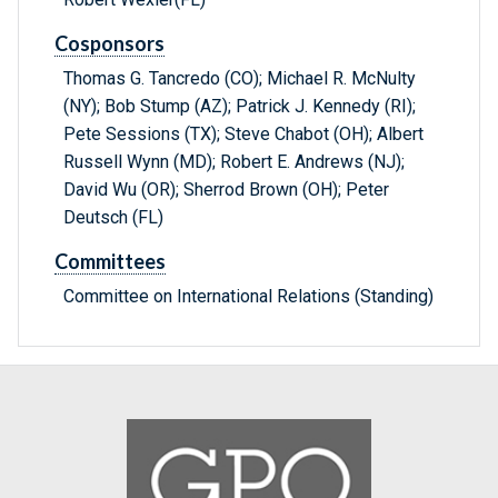
Cosponsors
Thomas G. Tancredo (CO); Michael R. McNulty
(NY); Bob Stump (AZ); Patrick J. Kennedy (RI);
Pete Sessions (TX); Steve Chabot (OH); Albert
Russell Wynn (MD); Robert E. Andrews (NJ);
David Wu (OR); Sherrod Brown (OH); Peter
Deutsch (FL)
Committees
Committee on International Relations (Standing)