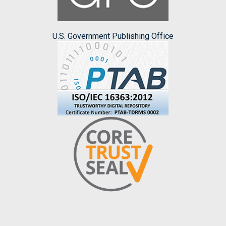
U.S. Government Publishing Office