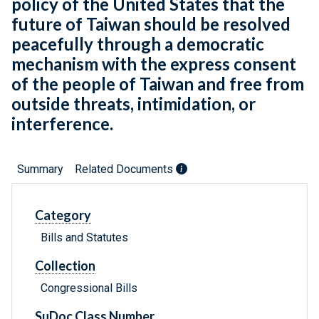
policy of the United States that the
future of Taiwan should be resolved
peacefully through a democratic
mechanism with the express consent
of the people of Taiwan and free from
outside threats, intimidation, or
interference.
Summary
Related Documents
Category
Bills and Statutes
Collection
Congressional Bills
SuDoc Class Number