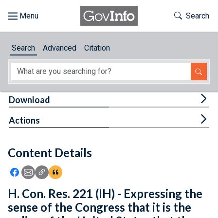
Skip to main content
Start of main content
Toggle Th
Search
Browse
Search
Advanced
Citation
About
Developers
Tog
Download
Features
Tog
Actions
Help
Content Details
Feedback
Icon: Share using Facebook
Icon: Share using Email
Icon: Copy Link URL
Icon:View Citations
H. Con. Res. 221 (IH) - Expressing the
sense of the Congress that it is the