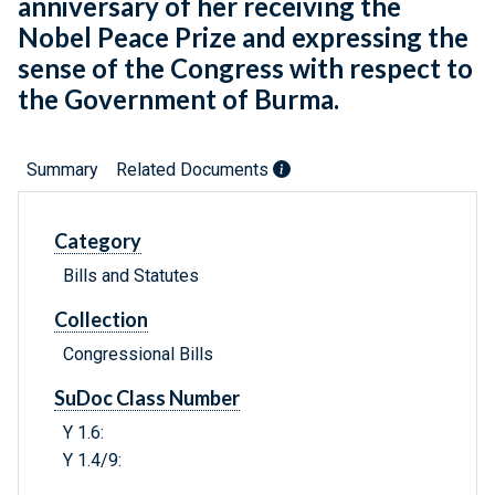
anniversary of her receiving the
Nobel Peace Prize and expressing the
sense of the Congress with respect to
the Government of Burma.
Summary
Related Documents
Category
Bills and Statutes
Collection
Congressional Bills
SuDoc Class Number
Y 1.6:
Y 1.4/9: