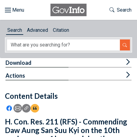
Skip to main content
Start of main content
Toggle Th
Search
Browse
Search
Advanced
Citation
About
Developers
Tog
Download
Features
Tog
Actions
Help
Content Details
Feedback
Icon: Share using Facebook
Icon: Share using Email
Icon: Copy Link URL
Icon:View Citations
H. Con. Res. 211 (RFS) - Commending
Daw Aung San Suu Kyi on the 10th