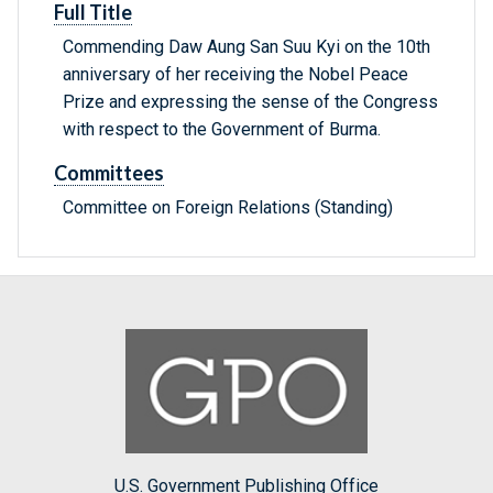
Full Title
Commending Daw Aung San Suu Kyi on the 10th
anniversary of her receiving the Nobel Peace
Prize and expressing the sense of the Congress
with respect to the Government of Burma.
Committees
Committee on Foreign Relations (Standing)
U.S. Government Publishing Office