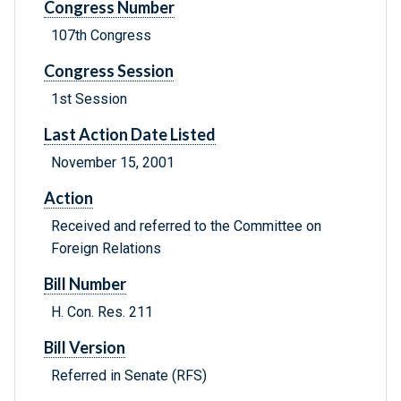
Congress Number
107th Congress
Congress Session
1st Session
Last Action Date Listed
November 15, 2001
Action
Received and referred to the Committee on
Foreign Relations
Bill Number
H. Con. Res. 211
Bill Version
Referred in Senate (RFS)