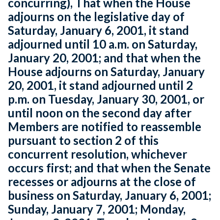
concurring), That when the House
adjourns on the legislative day of
Saturday, January 6, 2001, it stand
adjourned until 10 a.m. on Saturday,
January 20, 2001; and that when the
House adjourns on Saturday, January
20, 2001, it stand adjourned until 2
p.m. on Tuesday, January 30, 2001, or
until noon on the second day after
Members are notified to reassemble
pursuant to section 2 of this
concurrent resolution, whichever
occurs first; and that when the Senate
recesses or adjourns at the close of
business on Saturday, January 6, 2001;
Sunday, January 7, 2001; Monday,