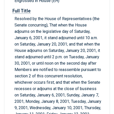
Engrossed in House (EH)
Full Title
Resolved by the House of Representatives (the
Senate concurring), That when the House
adjourns on the legislative day of Saturday,
January 6, 2001, it stand adjourned until 10 a.m.
on Saturday, January 20, 2001; and that when the
House adjourns on Saturday, January 20, 2001, it
stand adjourned until 2 p.m. on Tuesday, January
30, 2001, or until noon on the second day after
Members are notified to reassemble pursuant to
section 2 of this concurrent resolution,
whichever occurs first; and that when the Senate
recesses or adjourns at the close of business
on Saturday, January 6, 2001; Sunday, January 7,
2001; Monday, January 8, 2001; Tuesday, January
9, 2001; Wednesday, January 10, 2001; Thursday,