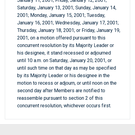
January 11, 2001; Friday, January 12, 2001;
Saturday, January 13, 2001; Sunday, January 14,
2001; Monday, January 15, 2001; Tuesday,
January 16, 2001; Wednesday, January 17, 2001;
Thursday, January 18, 2001; or Friday, January 19,
2001; on a motion offered pursuant to this
concurrent resolution by its Majority Leader or
his designee, it stand recessed or adjourned
until 10 a.m. on Saturday, January 20, 2001, or
until such time on that day as may be specified
by its Majority Leader or his designee in the
motion to recess or adjourn, or until noon on the
second day after Members are notified to
reassemble pursuant to section 2 of this
concurrent resolution, whichever occurs first.