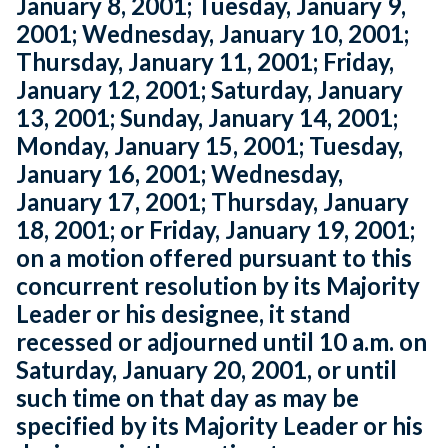
January 8, 2001; Tuesday, January 9,
2001; Wednesday, January 10, 2001;
Thursday, January 11, 2001; Friday,
January 12, 2001; Saturday, January
13, 2001; Sunday, January 14, 2001;
Monday, January 15, 2001; Tuesday,
January 16, 2001; Wednesday,
January 17, 2001; Thursday, January
18, 2001; or Friday, January 19, 2001;
on a motion offered pursuant to this
concurrent resolution by its Majority
Leader or his designee, it stand
recessed or adjourned until 10 a.m. on
Saturday, January 20, 2001, or until
such time on that day as may be
specified by its Majority Leader or his