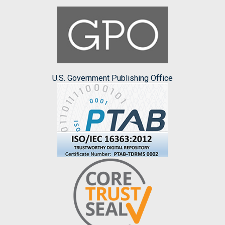
U.S. Government Publishing Office