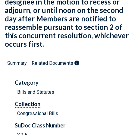
designee in the motion to recess or
adjourn, or until noon on the second
day after Members are notified to
reassemble pursuant to section 2 of
this concurrent resolution, whichever
occurs first.
Summary
Related Documents
Category
Bills and Statutes
Collection
Congressional Bills
SuDoc Class Number
Y 1.6: