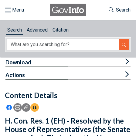
Skip to main content
Start of main content
Toggle Th
Search
Browse
Search
Advanced
Citation
About
Developers
Tog
Download
Features
Tog
Actions
Help
Content Details
Feedback
Icon: Share using Facebook
Icon: Share using Email
Icon: Copy Link URL
Icon:View Citations
H. Con. Res. 1 (EH) - Resolved by the
House of Representatives (the Senate