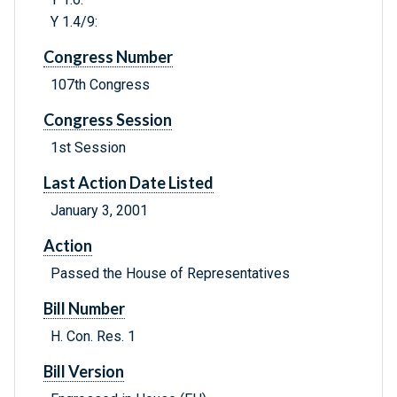
Y 1.4/9:
Congress Number
107th Congress
Congress Session
1st Session
Last Action Date Listed
January 3, 2001
Action
Passed the House of Representatives
Bill Number
H. Con. Res. 1
Bill Version