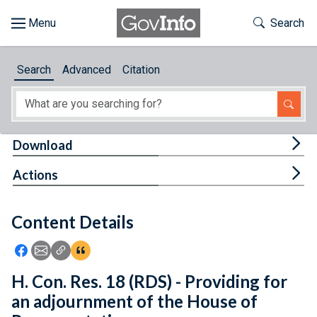
Skip to main content
Start of main content
Toggle Th
Search
Browse
Search
Advanced
Citation
About
Developers
Tog
Download
Features
Tog
Actions
Help
Content Details
Feedback
Icon: Share using Facebook
Icon: Share using Email
Icon: Copy Link URL
Icon:View Citations
H. Con. Res. 18 (RDS) - Providing for
an adjournment of the House of