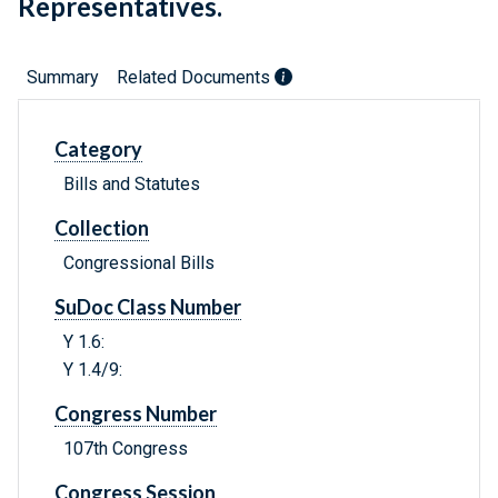
Representatives.
Summary
Related Documents
Category
Bills and Statutes
Collection
Congressional Bills
SuDoc Class Number
Y 1.6:
Y 1.4/9:
Congress Number
107th Congress
Congress Session