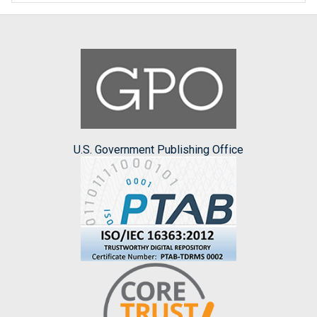
U.S. Government Publishing Office