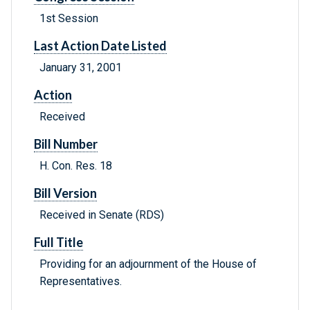
1st Session
Last Action Date Listed
January 31, 2001
Action
Received
Bill Number
H. Con. Res. 18
Bill Version
Received in Senate (RDS)
Full Title
Providing for an adjournment of the House of
Representatives.