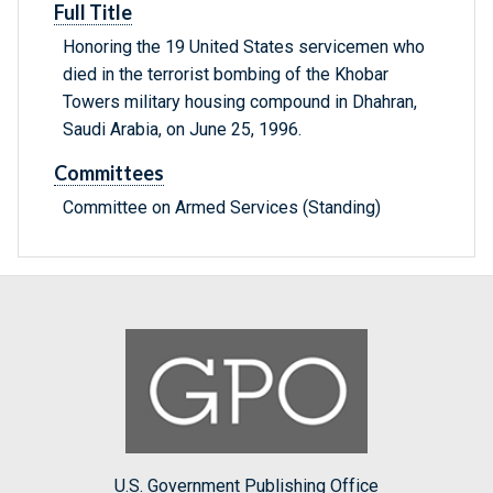
Full Title
Honoring the 19 United States servicemen who
died in the terrorist bombing of the Khobar
Towers military housing compound in Dhahran,
Saudi Arabia, on June 25, 1996.
Committees
Committee on Armed Services (Standing)
U.S. Government Publishing Office