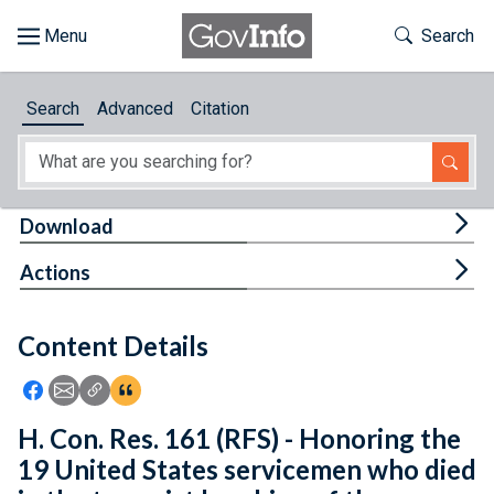
Skip to main content
Start of main content
Toggle Th
Search
Browse
Search
Advanced
Citation
About
Developers
Tog
Download
Features
Tog
Actions
Help
Content Details
Feedback
Icon: Share using Facebook
Icon: Share using Email
Icon: Copy Link URL
Icon:View Citations
H. Con. Res. 161 (RFS) - Honoring the
19 United States servicemen who died