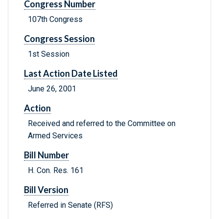
Congress Number
107th Congress
Congress Session
1st Session
Last Action Date Listed
June 26, 2001
Action
Received and referred to the Committee on
Armed Services
Bill Number
H. Con. Res. 161
Bill Version
Referred in Senate (RFS)