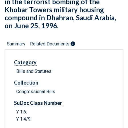
in the terrorist bombing of the
Khobar Towers military housing
compound in Dhahran, Saudi Arabia,
on June 25, 1996.
Summary
Related Documents
Category
Bills and Statutes
Collection
Congressional Bills
SuDoc Class Number
Y 1.6:
Y 1.4/9: