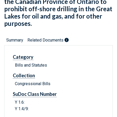
the Canadian Province of Ontario to
prohibit off-shore drilling in the Great
Lakes for oil and gas, and for other
purposes.
Summary
Related Documents
Category
Bills and Statutes
Collection
Congressional Bills
SuDoc Class Number
Y 1.6:
Y 1.4/9: