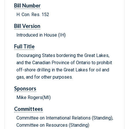
Bill Number
H. Con. Res. 152
Bill Version
Introduced in House (IH)
Full Title
Encouraging States bordering the Great Lakes,
and the Canadian Province of Ontario to prohibit
off-shore drilling in the Great Lakes for oil and
gas, and for other purposes.
Sponsors
Mike Rogers(MI)
Committees
Committee on International Relations (Standing),
Committee on Resources (Standing)