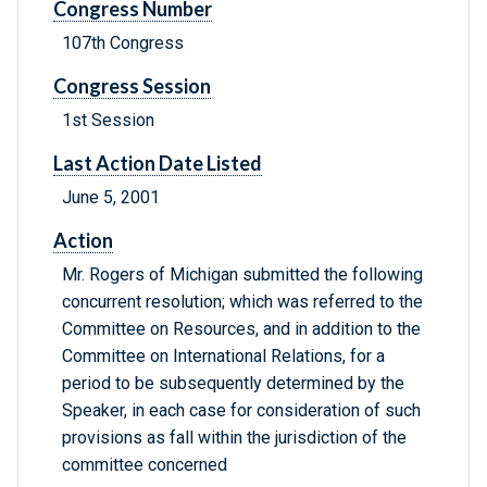
Congress Number
107th Congress
Congress Session
1st Session
Last Action Date Listed
June 5, 2001
Action
Mr. Rogers of Michigan submitted the following
concurrent resolution; which was referred to the
Committee on Resources, and in addition to the
Committee on International Relations, for a
period to be subsequently determined by the
Speaker, in each case for consideration of such
provisions as fall within the jurisdiction of the
committee concerned