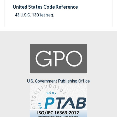
United States Code Reference
43 U.S.C. 1301et seq.
U.S. Government Publishing Office