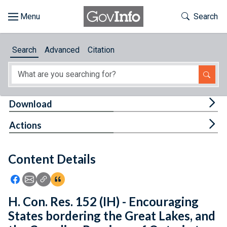
Skip to main content
Start of main content
Toggle Th
Search
Browse
Search
Advanced
Citation
About
Developers
Tog
Download
Features
Tog
Actions
Help
Content Details
Feedback
Icon: Share using Facebook
Icon: Share using Email
Icon: Copy Link URL
Icon:View Citations
H. Con. Res. 152 (IH) - Encouraging
States bordering the Great Lakes, and