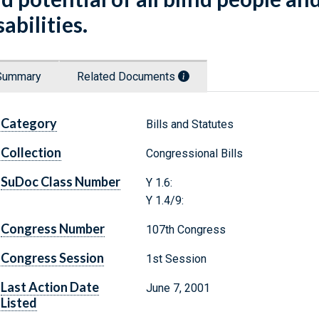
sabilities.
Summary
Related Documents
Category
Bills and Statutes
Collection
Congressional Bills
SuDoc Class Number
Y 1.6:
Y 1.4/9:
Congress Number
107th Congress
Congress Session
1st Session
Last Action Date
June 7, 2001
Listed