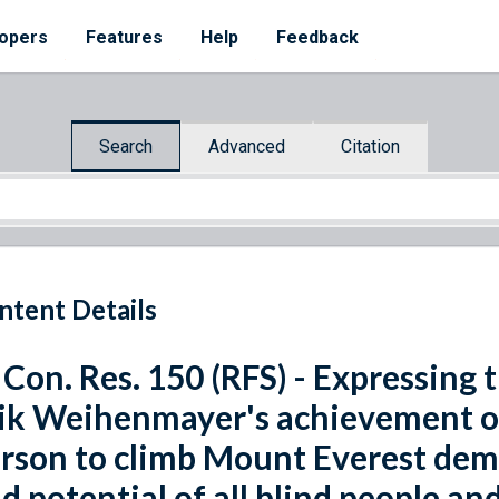
opers
Features
Help
Feedback
Search
Advanced
Citation
ntent Details
 Con. Res. 150 (RFS) - Expressing 
ik Weihenmayer's achievement of
rson to climb Mount Everest demo
d potential of all blind people an