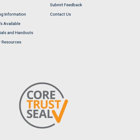
Submit Feedback
ng Information
Contact Us
s Available
ials and Handouts
r Resources