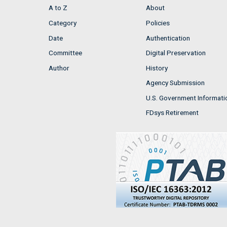
A to Z
About
Category
Policies
Date
Authentication
Committee
Digital Preservation
Author
History
Agency Submission
U.S. Government Informati
FDsys Retirement