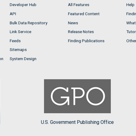
Developer Hub
All Features
Help
API
Featured Content
Findi
Bulk Data Repository
News
What'
Link Service
Release Notes
Tutor
Feeds
Finding Publications
Othe
Sitemaps
on
System Design
U.S. Government Publishing Office