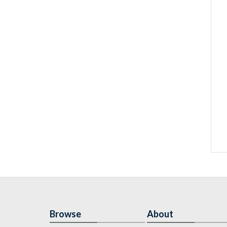
Browse
About