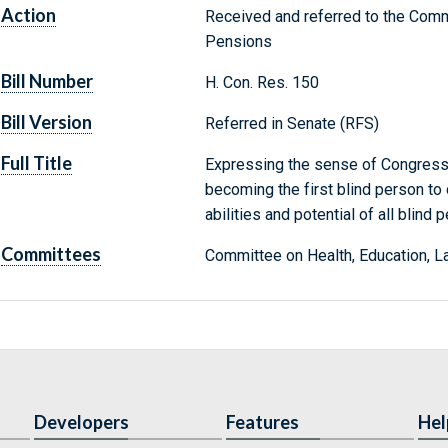
Action
Received and referred to the Commi
Pensions
Bill Number
H. Con. Res. 150
Bill Version
Referred in Senate (RFS)
Full Title
Expressing the sense of Congress
becoming the first blind person t
abilities and potential of all blind 
Committees
Committee on Health, Education, L
Developers
Features
Hel