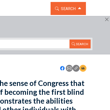
TOGGLE THE SEARCH WIDG
SEARCH
SEARCH
Icon: Share using Faceboo
Icon: Share using Emai
Icon: Copy Link U
Icon:View Cita
the sense of Congress that
 becoming the first blind
nstrates the abilities
d other individuals with