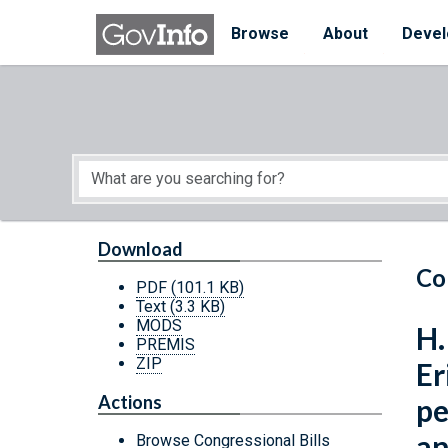
Skip to main content
Start of main content
Browse
About
Devel
Download
Co
PDF
(101.1 KB)
Text
(3.3 KB)
MODS
H.
PREMIS
ZIP
Er
Actions
pe
an
Browse Congressional Bills