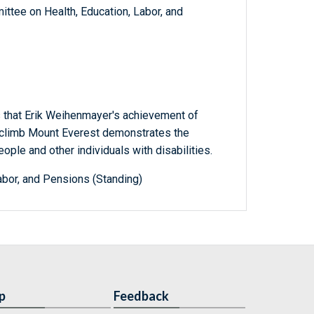
ttee on Health, Education, Labor, and
 that Erik Weihenmayer's achievement of
o climb Mount Everest demonstrates the
people and other individuals with disabilities.
abor, and Pensions (Standing)
p
Feedback