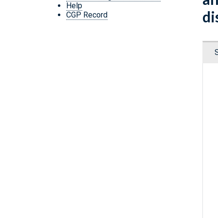
Help
di
CGP Record