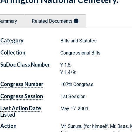
Summary
Related Documents
Category
Bills and Statutes
Collection
Congressional Bills
SuDoc Class Number
Y 1.6:
Y 1.4/9:
Congress Number
107th Congress
Congress Session
1st Session
Last Action Date
May 17, 2001
Listed
Action
Mr. Sununu (for himself, Mr. Bass, 