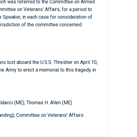
which was referred to the Committee on Armed
mmittee on Veterans' Affairs, for a period to
 Speaker, in each case for consideration of
jurisdiction of the committee concerned
ans lost aboard the U.S.S. Thresher on April 10,
he Army to erect a memorial to this tragedy in
aldacci (ME); Thomas H. Allen (ME)
ding), Committee on Veterans' Affairs