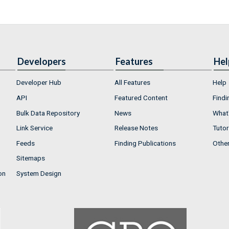
Developers
Features
Hel
Developer Hub
All Features
Help
API
Featured Content
Findi
Bulk Data Repository
News
What'
Link Service
Release Notes
Tutor
Feeds
Finding Publications
Othe
Sitemaps
on
System Design