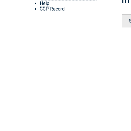
Help
CGP Record