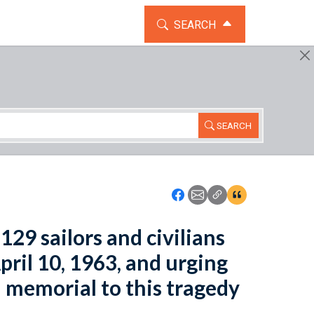
TOGGLE THE SEARCH WIDG
SEARCH
SEARCH
Icon: Share using Faceboo
Icon: Share using Emai
Icon: Copy Link U
Icon:View Cita
129 sailors and civilians
pril 10, 1963, and urging
a memorial to this tragedy