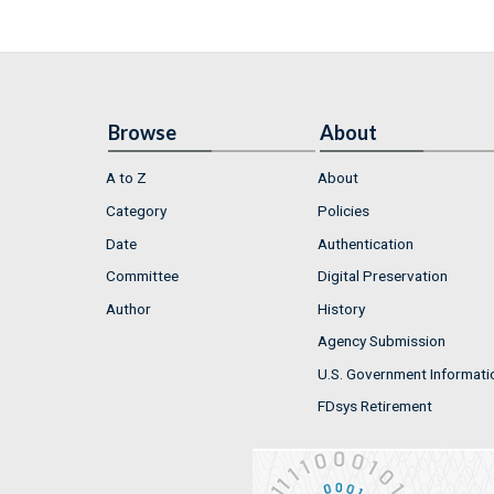
Browse
About
A to Z
About
Category
Policies
Date
Authentication
Committee
Digital Preservation
Author
History
Agency Submission
U.S. Government Informati
FDsys Retirement