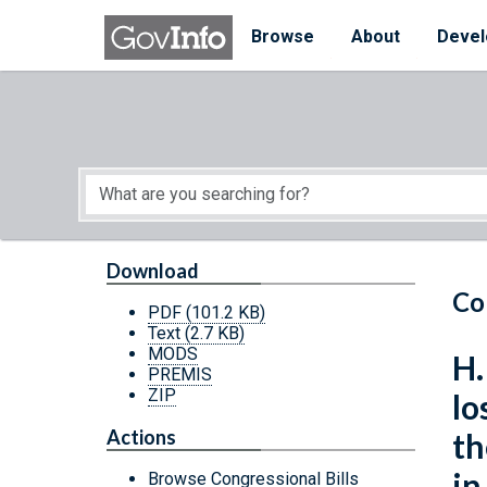
Skip to main content
Start of main content
Browse
About
Devel
Download
Co
PDF
(101.2 KB)
Text
(2.7 KB)
MODS
H.
PREMIS
ZIP
lo
Actions
th
in
Browse Congressional Bills