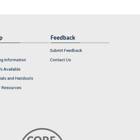
p
Feedback
Submit Feedback
ng Information
Contact Us
s Available
ials and Handouts
r Resources