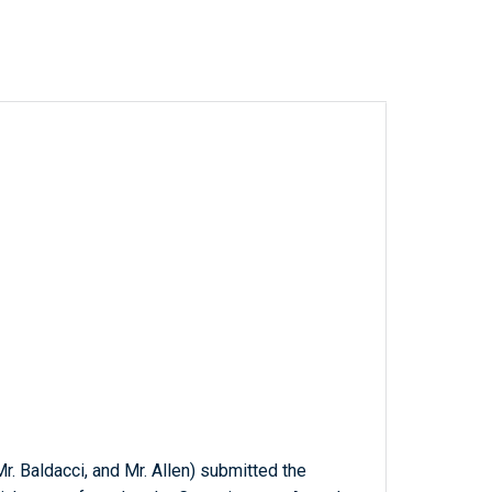
Mr. Baldacci, and Mr. Allen) submitted the