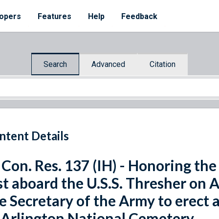
opers
Features
Help
Feedback
Search
Advanced
Citation
ntent Details
 Con. Res. 137 (IH) - Honoring the 
st aboard the U.S.S. Thresher on A
e Secretary of the Army to erect 
 Arlington National Cemetery.