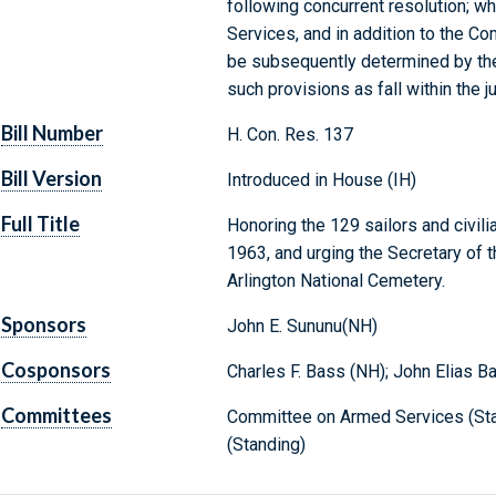
following concurrent resolution; 
Services, and in addition to the Co
be subsequently determined by the
such provisions as fall within the 
Bill Number
H. Con. Res. 137
Bill Version
Introduced in House (IH)
Full Title
Honoring the 129 sailors and civili
1963, and urging the Secretary of t
Arlington National Cemetery.
Sponsors
John E. Sununu(NH)
Cosponsors
Charles F. Bass (NH); John Elias B
Committees
Committee on Armed Services (Stan
(Standing)