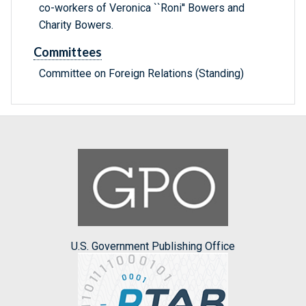
co-workers of Veronica ``Roni'' Bowers and
Charity Bowers.
Committees
Committee on Foreign Relations (Standing)
U.S. Government Publishing Office