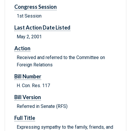
Congress Session
1st Session
Last Action Date Listed
May 2, 2001
Action
Received and referred to the Committee on
Foreign Relations
Bill Number
H. Con. Res. 117
Bill Version
Referred in Senate (RFS)
Full Title
Expressing sympathy to the family, friends, and