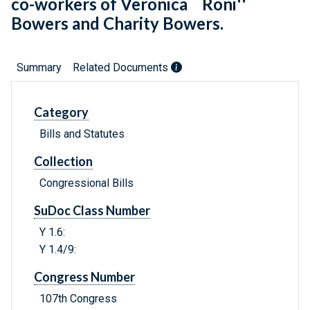
co-workers of Veronica ``Roni''
Bowers and Charity Bowers.
Summary
Related Documents
Category
Bills and Statutes
Collection
Congressional Bills
SuDoc Class Number
Y 1.6:
Y 1.4/9:
Congress Number
107th Congress