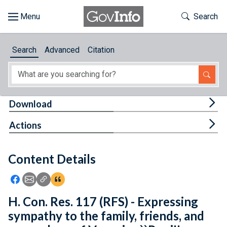
Skip to main content
Start of main content
Toggle Th
Search
Browse
Search
Advanced
Citation
About
Developers
Tog
Download
Features
Tog
Actions
Help
Content Details
Feedback
Icon: Share using Facebook
Icon: Share using Email
Icon: Copy Link URL
Icon:View Citations
H. Con. Res. 117 (RFS) - Expressing
sympathy to the family, friends, and