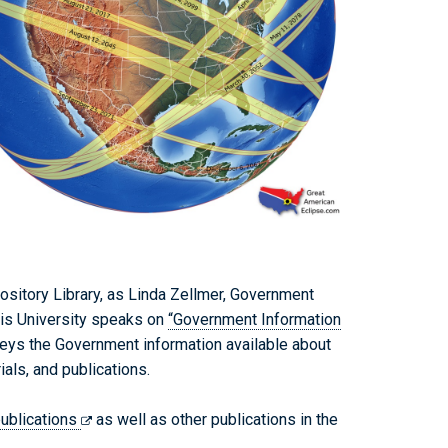
sitory Library, as Linda Zellmer, Government
ois University speaks on
“Government Information
eys the Government information available about
als, and publications.
ublications
as well as other publications in the