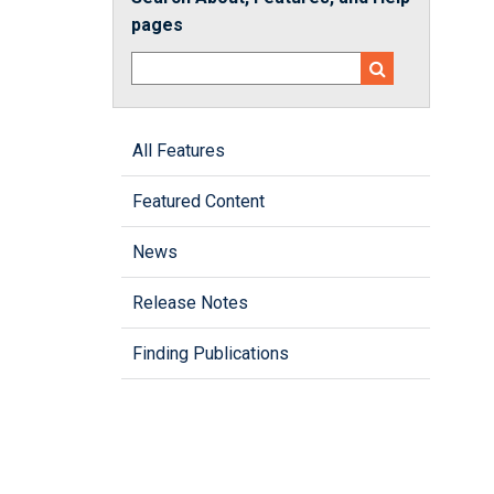
pages
All Features
Featured Content
News
Release Notes
Finding Publications