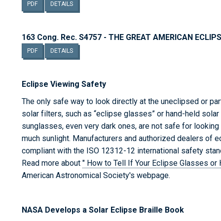
PDF
DETAILS
163 Cong. Rec. S4757 - THE GREAT AMERICAN ECLIP
PDF
DETAILS
Eclipse Viewing Safety
The only safe way to look directly at the uneclipsed or pa
solar filters, such as “eclipse glasses” or hand-held sola
sunglasses, even very dark ones, are not safe for looking 
much sunlight. Manufacturers and authorized dealers of 
compliant with the ISO 12312-12 international safety stan
Read more about
" How to Tell If Your Eclipse Glasses o
American Astronomical Society's webpage.
NASA Develops a Solar Eclipse Braille Book