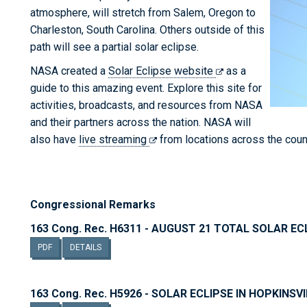
atmosphere, will stretch from Salem, Oregon to
Charleston, South Carolina. Others outside of this
path will see a partial solar eclipse.
NASA created a
Solar Eclipse website
as a
guide to this amazing event. Explore this site for
activities, broadcasts, and resources from NASA
and their partners across the nation. NASA will
also have
live streaming
from locations across the countr
Congressional Remarks
163 Cong. Rec. H6311 - AUGUST 21 TOTAL SOLAR EC
PDF
DETAILS
163 Cong. Rec. H5926 - SOLAR ECLIPSE IN HOPKINSV