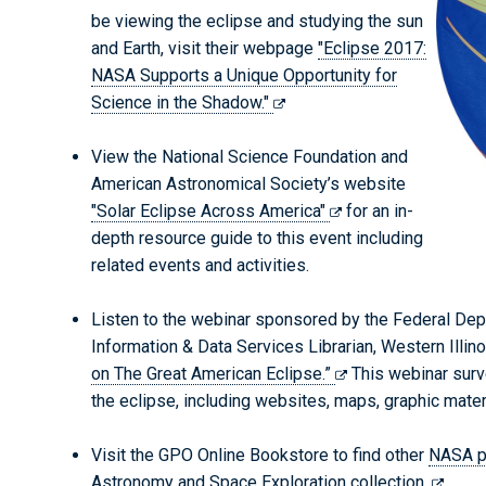
be viewing the eclipse and studying the sun
and Earth, visit their webpage
"Eclipse 2017:
NASA Supports a Unique Opportunity for
Science in the Shadow."
View the National Science Foundation and
American Astronomical Society’s website
"Solar Eclipse Across America"
for an in-
depth resource guide to this event including
related events and activities.
Listen to the webinar sponsored by the Federal Depo
Information & Data Services Librarian, Western Illin
on The Great American Eclipse.”
This webinar surv
the eclipse, including websites, maps, graphic materi
Visit the GPO Online Bookstore to find other
NASA p
Astronomy and Space Exploration collection.