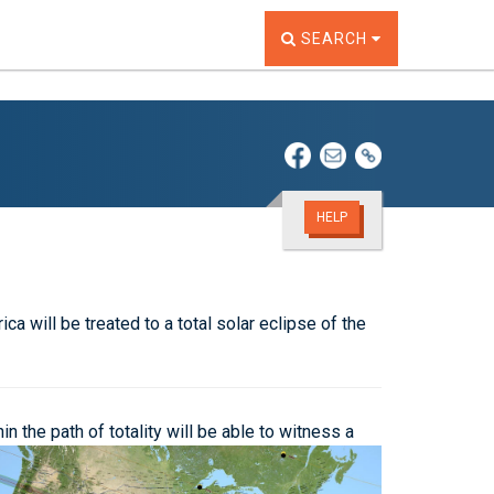
TOGGLE THE SEARCH W
SEARCH
HELP
a will be treated to a total solar eclipse of the
 the path of totality will be able to witness a