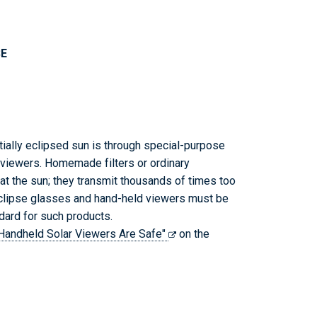
SE
rtially eclipsed sun is through special-purpose
r viewers. Homemade filters or ordinary
at the sun; they transmit thousands of times too
eclipse glasses and hand-held viewers must be
dard for such products.
r Handheld Solar Viewers Are Safe"
on the