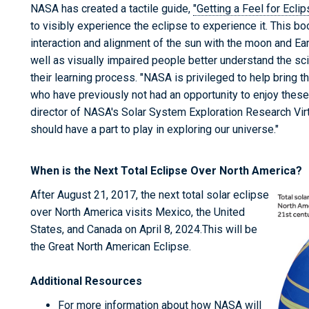
NASA has created a tactile guide,
"Getting a Feel for Ecli
to visibly experience the eclipse to experience it. This b
interaction and alignment of the sun with the moon and Eart
well as visually impaired people better understand the sc
their learning process. "NASA is privileged to help bring t
who have previously not had an opportunity to enjoy thes
director of NASA's Solar System Exploration Research Virtu
should have a part to play in exploring our universe."
When is the Next Total Eclipse Over North America?
After August 21, 2017, the next total solar eclipse
over North America visits Mexico, the United
States, and Canada on April 8, 2024.This will be
the Great North American Eclipse.
Additional Resources
For more information about how NASA will