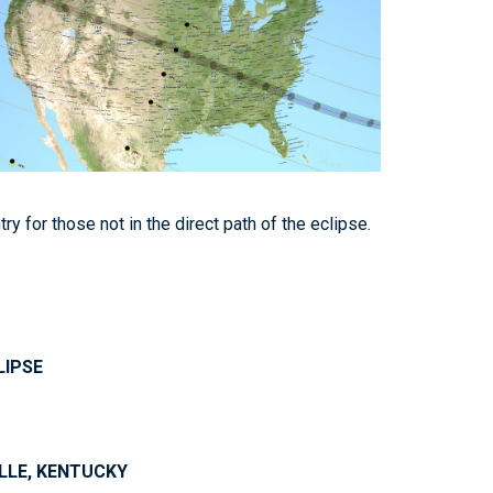
y for those not in the direct path of the eclipse.
LIPSE
ILLE, KENTUCKY