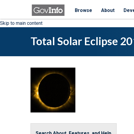
Browse
About
Dev
Skip to main content
Total Solar Eclipse 2
Search About, Features, and Help