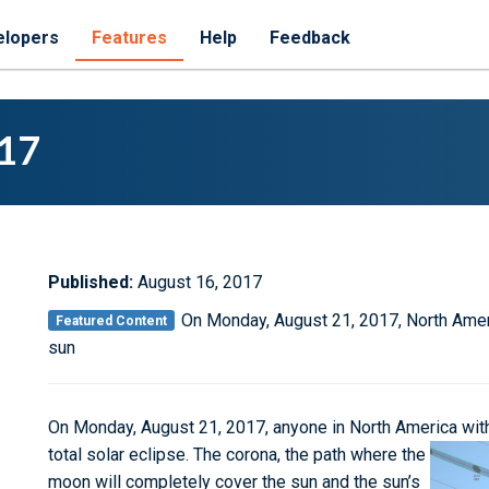
elopers
Features
Help
Feedback
017
Published:
August 16, 2017
On Monday, August 21, 2017, North Americ
Featured Content
sun
On Monday, August 21, 2017, anyone in North America within
total solar eclipse.
The corona, the path where the
moon will completely cover the sun and the sun’s