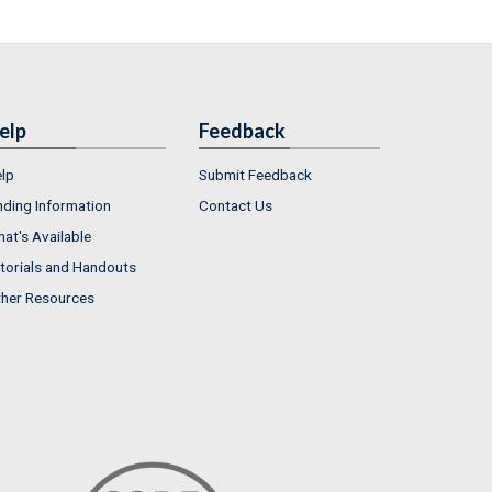
elp
Feedback
lp
Submit Feedback
nding Information
Contact Us
at's Available
torials and Handouts
her Resources