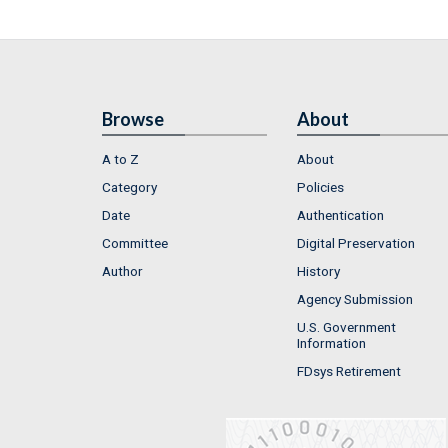
Browse
About
A to Z
About
Category
Policies
Date
Authentication
Committee
Digital Preservation
Author
History
Agency Submission
U.S. Government
Information
FDsys Retirement