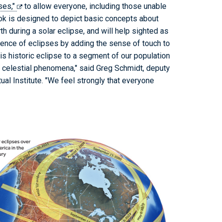
pses,"
to allow everyone, including those unable
ook is designed to depict basic concepts about
h during a solar eclipse, and will help sighted as
ience of eclipses by adding the sense of touch to
his historic eclipse to a segment of our population
e celestial phenomena," said Greg Schmidt, deputy
al Institute. "We feel strongly that everyone