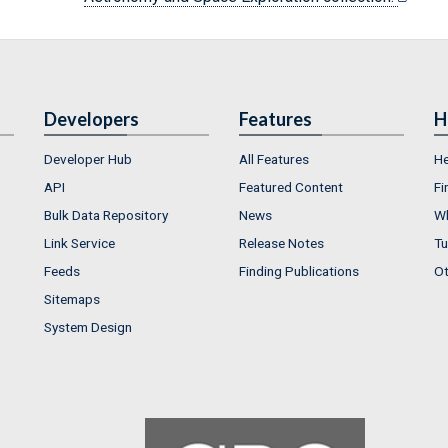
Developers
Features
H
Developer Hub
All Features
He
API
Featured Content
Fi
Bulk Data Repository
News
Wh
Link Service
Release Notes
Tu
Feeds
Finding Publications
Ot
Sitemaps
System Design