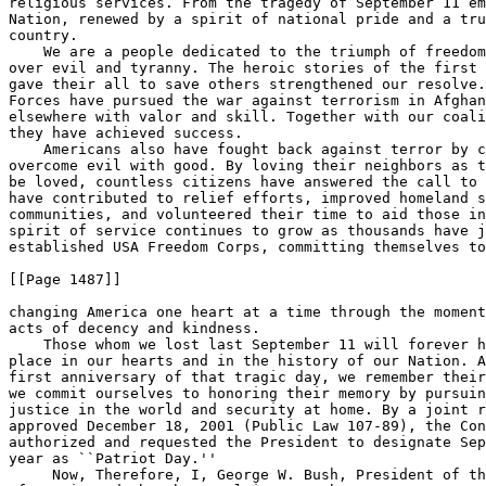
religious services. From the tragedy of September 11 em
Nation, renewed by a spirit of national pride and a tru
country.

    We are a people dedicated to the triumph of freedom
over evil and tyranny. The heroic stories of the first 
gave their all to save others strengthened our resolve.
Forces have pursued the war against terrorism in Afghan
elsewhere with valor and skill. Together with our coali
they have achieved success.

    Americans also have fought back against terror by c
overcome evil with good. By loving their neighbors as t
be loved, countless citizens have answered the call to 
have contributed to relief efforts, improved homeland s
communities, and volunteered their time to aid those in
spirit of service continues to grow as thousands have j
established USA Freedom Corps, committing themselves to

[[Page 1487]]

changing America one heart at a time through the moment
acts of decency and kindness.

    Those whom we lost last September 11 will forever h
place in our hearts and in the history of our Nation. A
first anniversary of that tragic day, we remember their
we commit ourselves to honoring their memory by pursuin
justice in the world and security at home. By a joint r
approved December 18, 2001 (Public Law 107-89), the Con
authorized and requested the President to designate Sep
year as ``Patriot Day.''

     Now, Therefore, I, George W. Bush, President of th